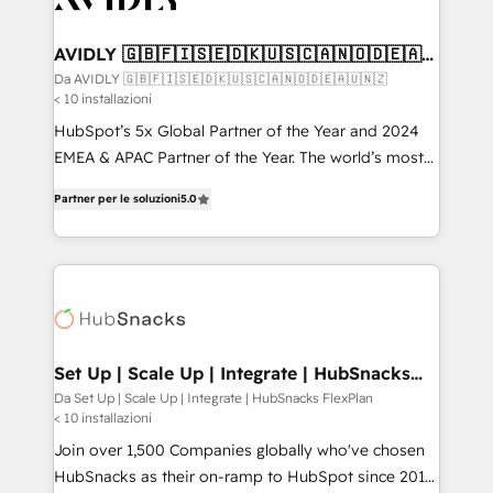
digitaweb.com
customers).
AVIDLY 🇬🇧🇫🇮🇸🇪🇩🇰🇺🇸🇨🇦🇳🇴🇩🇪🇦🇺
🇳🇿
Da AVIDLY 🇬🇧🇫🇮🇸🇪🇩🇰🇺🇸🇨🇦🇳🇴🇩🇪🇦🇺🇳🇿
< 10 installazioni
HubSpot’s 5x Global Partner of the Year and 2024
EMEA & APAC Partner of the Year. The world’s most
experienced and fully accredited HubSpot Solutions
Partner per le soluzioni
5.0
Partner. 🚀 With 2,750+ HubSpot projects delivered
and 370+ specialists across EMEA, APAC and NAM,
we de-risk complex CRM programmes and
accelerate ROI across every HubSpot Hub. 🧭 From
multi-region migrations to AI-powered automation,
we turn complexity into clarity, human at global
scale. 🏆 HubSpot’s CEO called us “the partner of the
Set Up | Scale Up | Integrate | HubSnacks
FlexPlan
future.” Others agree it is proof of trust built through
Da Set Up | Scale Up | Integrate | HubSnacks FlexPlan
< 10 installazioni
measurable impact.
Join over 1,500 Companies globally who've chosen
HubSnacks as their on-ramp to HubSpot since 2014