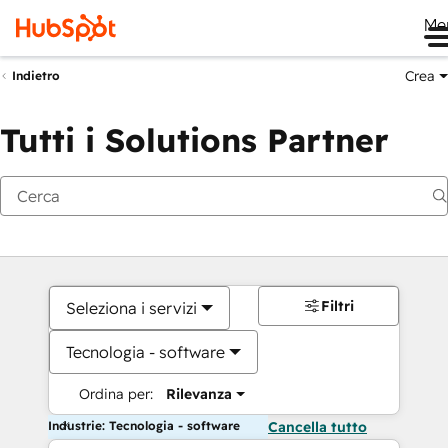
Me
Crea
Indietro
Tutti i Solutions Partner
Filtri
Seleziona i servizi
Tecnologia - software
Ordina per:
Rilevanza
Industrie: Tecnologia - software
Cancella tutto