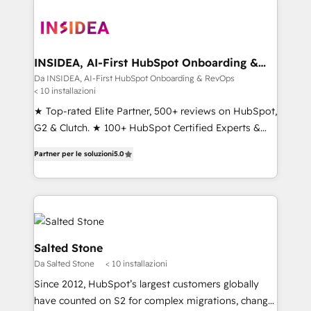
INSIDEA, AI-First HubSpot Onboarding &
RevOps
Da INSIDEA, AI-First HubSpot Onboarding & RevOps
< 10 installazioni
★ Top-rated Elite Partner, 500+ reviews on HubSpot,
G2 & Clutch. ★ 100+ HubSpot Certified Experts &
Trainers across the team ★ 1,500+ implementations
Partner per le soluzioni
5.0
across five continents ★ AI-First, RevOps-led,
Onboarding obsessed ★ Company of the Year
2024/25 INSIDEA helps growing companies turn
HubSpot into a revenue engine. We onboard your
team, migrate your data, and build AI-powered
workflows that drive adoption from week one, in
Salted Stone
your time zone. What we do ➤ Onboarding: Live in
Da Salted Stone
< 10 installazioni
weeks, with workflows built around your business,
Since 2012, HubSpot’s largest customers globally
not a template. ➤ Migration: Move from any legacy
have counted on S2 for complex migrations, change