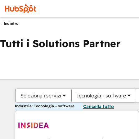
Indietro
Tutti i Solutions Partner
Seleziona i servizi
Tecnologia - software
Industrie: Tecnologia - software
Cancella tutto