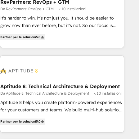
RevPartners: RevOps + GTM
Da RevPartners: RevOps + GTM
< 10 installazioni
It's harder to win. It's not just you. It should be easier to
grow now than ever before, but it's not. So our focus is
serving you, the person responsible for the revenue number.
Partner per le soluzioni
5.0
We do that by bridging the gap where agencies fail:
combining GTM strategy with technical execution to solve
the right problem at the right time, with the right solution.
We don’t just implement your CRM. We engineer revenue
outcomes for the GTM owner on HubSpot. We Build
Different Because We're Built Different: - Secure: Soc2
compliant 🛡️ - Onboarding: Implementations starting from
Aptitude 8: Technical Architecture & Deployment
$1,5k - Clay: Elite Studio Solutions Partner 🤝 - Global: 75+
Da Aptitude 8: Technical Architecture & Deployment
< 10 installazioni
RPers across five continents 🌐 - Scale: Largest organically
Aptitude 8 helps you create platform-powered experiences
grown & fastest tiering Elite HubSpot Partner 🪴 - CRM:
for your customers and teams. We build multi-hub solutions
More Sales Hub implementations than any other Partner 💻
and orchestrate operations across your entire tech stack.
- Salesforce: We convert SFDC addicts to HubSpot
Partner per le soluzioni
5.0
Aptitude 8 is trusted by top brands such as Lenovo,
evangelists 🧡 Don't pick a marketing or technical agency
Bluetooth, International Sports Sciences Association, SXSW,
for a GTM engineer’s job. The choice is yours. Start winning.