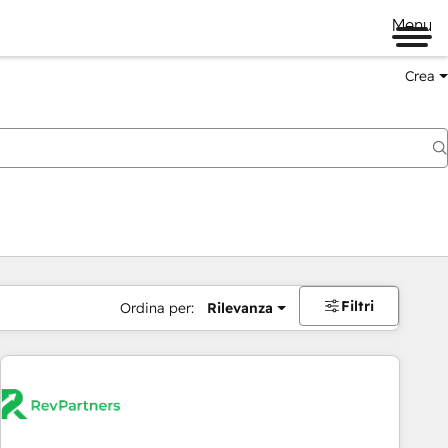
Menu
Crea
Filtri
Ordina per:
Rilevanza