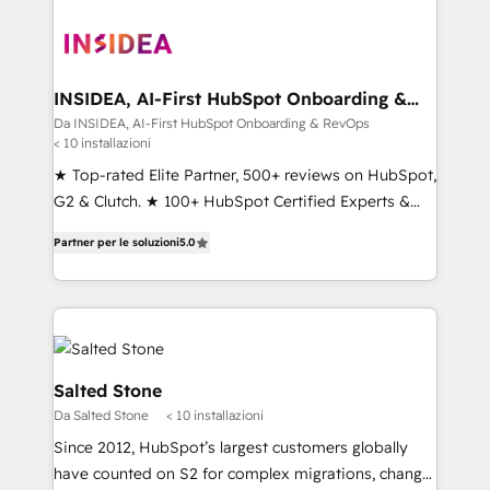
INSIDEA, AI-First HubSpot Onboarding &
RevOps
Da INSIDEA, AI-First HubSpot Onboarding & RevOps
< 10 installazioni
★ Top-rated Elite Partner, 500+ reviews on HubSpot,
G2 & Clutch. ★ 100+ HubSpot Certified Experts &
Trainers across the team ★ 1,500+ implementations
Partner per le soluzioni
5.0
across five continents ★ AI-First, RevOps-led,
Onboarding obsessed ★ Company of the Year
2024/25 INSIDEA helps growing companies turn
HubSpot into a revenue engine. We onboard your
team, migrate your data, and build AI-powered
workflows that drive adoption from week one, in
Salted Stone
your time zone. What we do ➤ Onboarding: Live in
Da Salted Stone
< 10 installazioni
weeks, with workflows built around your business,
Since 2012, HubSpot’s largest customers globally
not a template. ➤ Migration: Move from any legacy
have counted on S2 for complex migrations, change