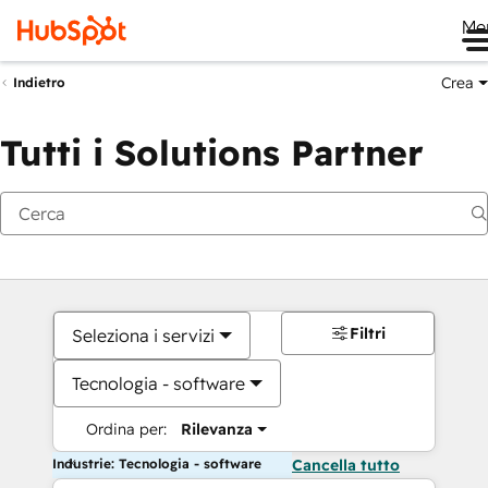
Me
Crea
Indietro
Tutti i Solutions Partner
Filtri
Seleziona i servizi
Tecnologia - software
Ordina per:
Rilevanza
Industrie: Tecnologia - software
Cancella tutto