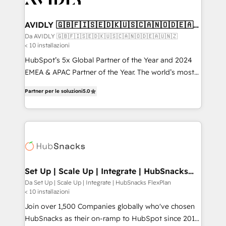
digitaweb.com
customers).
AVIDLY 🇬🇧🇫🇮🇸🇪🇩🇰🇺🇸🇨🇦🇳🇴🇩🇪🇦🇺
🇳🇿
Da AVIDLY 🇬🇧🇫🇮🇸🇪🇩🇰🇺🇸🇨🇦🇳🇴🇩🇪🇦🇺🇳🇿
< 10 installazioni
HubSpot’s 5x Global Partner of the Year and 2024
EMEA & APAC Partner of the Year. The world’s most
experienced and fully accredited HubSpot Solutions
Partner per le soluzioni
5.0
Partner. 🚀 With 2,750+ HubSpot projects delivered
and 370+ specialists across EMEA, APAC and NAM,
we de-risk complex CRM programmes and
accelerate ROI across every HubSpot Hub. 🧭 From
multi-region migrations to AI-powered automation,
we turn complexity into clarity, human at global
scale. 🏆 HubSpot’s CEO called us “the partner of the
Set Up | Scale Up | Integrate | HubSnacks
FlexPlan
future.” Others agree it is proof of trust built through
Da Set Up | Scale Up | Integrate | HubSnacks FlexPlan
< 10 installazioni
measurable impact.
Join over 1,500 Companies globally who've chosen
HubSnacks as their on-ramp to HubSpot since 2014