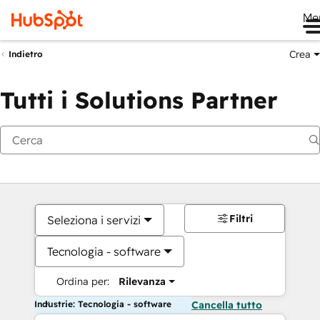
Me
Crea
Indietro
Tutti i Solutions Partner
Filtri
Seleziona i servizi
Tecnologia - software
Ordina per:
Rilevanza
Industrie: Tecnologia - software
Cancella tutto