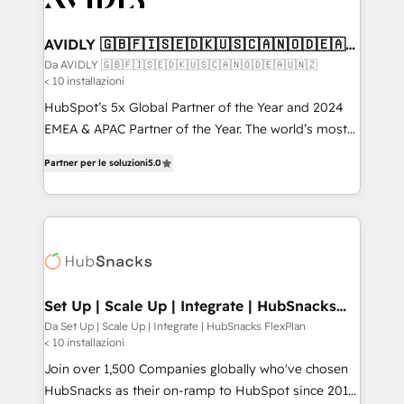
digitaweb.com
customers).
AVIDLY 🇬🇧🇫🇮🇸🇪🇩🇰🇺🇸🇨🇦🇳🇴🇩🇪🇦🇺
🇳🇿
Da AVIDLY 🇬🇧🇫🇮🇸🇪🇩🇰🇺🇸🇨🇦🇳🇴🇩🇪🇦🇺🇳🇿
< 10 installazioni
HubSpot’s 5x Global Partner of the Year and 2024
EMEA & APAC Partner of the Year. The world’s most
experienced and fully accredited HubSpot Solutions
Partner per le soluzioni
5.0
Partner. 🚀 With 2,750+ HubSpot projects delivered
and 370+ specialists across EMEA, APAC and NAM,
we de-risk complex CRM programmes and
accelerate ROI across every HubSpot Hub. 🧭 From
multi-region migrations to AI-powered automation,
we turn complexity into clarity, human at global
scale. 🏆 HubSpot’s CEO called us “the partner of the
Set Up | Scale Up | Integrate | HubSnacks
FlexPlan
future.” Others agree it is proof of trust built through
Da Set Up | Scale Up | Integrate | HubSnacks FlexPlan
< 10 installazioni
measurable impact.
Join over 1,500 Companies globally who've chosen
HubSnacks as their on-ramp to HubSpot since 2014