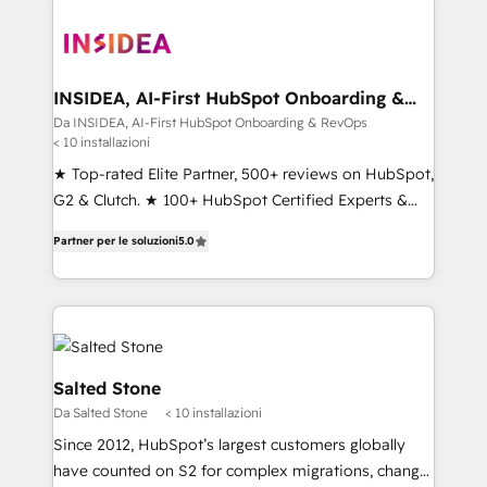
INSIDEA, AI-First HubSpot Onboarding &
RevOps
Da INSIDEA, AI-First HubSpot Onboarding & RevOps
< 10 installazioni
★ Top-rated Elite Partner, 500+ reviews on HubSpot,
G2 & Clutch. ★ 100+ HubSpot Certified Experts &
Trainers across the team ★ 1,500+ implementations
Partner per le soluzioni
5.0
across five continents ★ AI-First, RevOps-led,
Onboarding obsessed ★ Company of the Year
2024/25 INSIDEA helps growing companies turn
HubSpot into a revenue engine. We onboard your
team, migrate your data, and build AI-powered
workflows that drive adoption from week one, in
Salted Stone
your time zone. What we do ➤ Onboarding: Live in
Da Salted Stone
< 10 installazioni
weeks, with workflows built around your business,
Since 2012, HubSpot’s largest customers globally
not a template. ➤ Migration: Move from any legacy
have counted on S2 for complex migrations, change