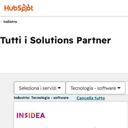
Indietro
Tutti i Solutions Partner
Seleziona i servizi
Tecnologia - software
Industrie: Tecnologia - software
Cancella tutto