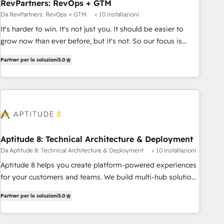
RevPartners: RevOps + GTM
Da RevPartners: RevOps + GTM
< 10 installazioni
It's harder to win. It's not just you. It should be easier to
grow now than ever before, but it's not. So our focus is
serving you, the person responsible for the revenue number.
Partner per le soluzioni
5.0
We do that by bridging the gap where agencies fail:
combining GTM strategy with technical execution to solve
the right problem at the right time, with the right solution.
We don’t just implement your CRM. We engineer revenue
outcomes for the GTM owner on HubSpot. We Build
Different Because We're Built Different: - Secure: Soc2
compliant 🛡️ - Onboarding: Implementations starting from
Aptitude 8: Technical Architecture & Deployment
$1,5k - Clay: Elite Studio Solutions Partner 🤝 - Global: 75+
Da Aptitude 8: Technical Architecture & Deployment
< 10 installazioni
RPers across five continents 🌐 - Scale: Largest organically
Aptitude 8 helps you create platform-powered experiences
grown & fastest tiering Elite HubSpot Partner 🪴 - CRM:
for your customers and teams. We build multi-hub solutions
More Sales Hub implementations than any other Partner 💻
and orchestrate operations across your entire tech stack.
- Salesforce: We convert SFDC addicts to HubSpot
Partner per le soluzioni
5.0
Aptitude 8 is trusted by top brands such as Lenovo,
evangelists 🧡 Don't pick a marketing or technical agency
Bluetooth, International Sports Sciences Association, SXSW,
for a GTM engineer’s job. The choice is yours. Start winning.