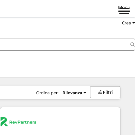
Menu
Crea
Filtri
Ordina per:
Rilevanza