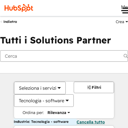
Me
Crea
Indietro
Tutti i Solutions Partner
Filtri
Seleziona i servizi
Tecnologia - software
Ordina per:
Rilevanza
Industrie: Tecnologia - software
Cancella tutto