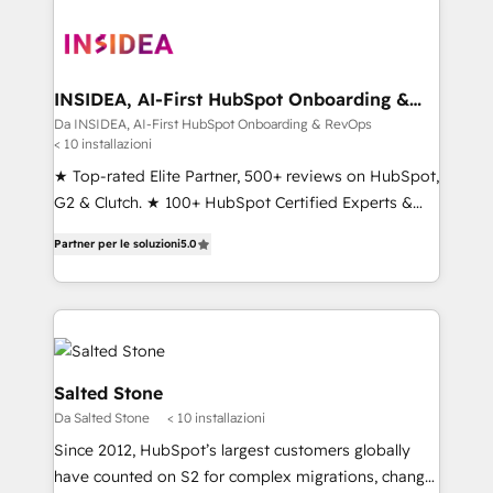
INSIDEA, AI-First HubSpot Onboarding &
RevOps
Da INSIDEA, AI-First HubSpot Onboarding & RevOps
< 10 installazioni
★ Top-rated Elite Partner, 500+ reviews on HubSpot,
G2 & Clutch. ★ 100+ HubSpot Certified Experts &
Trainers across the team ★ 1,500+ implementations
Partner per le soluzioni
5.0
across five continents ★ AI-First, RevOps-led,
Onboarding obsessed ★ Company of the Year
2024/25 INSIDEA helps growing companies turn
HubSpot into a revenue engine. We onboard your
team, migrate your data, and build AI-powered
workflows that drive adoption from week one, in
Salted Stone
your time zone. What we do ➤ Onboarding: Live in
Da Salted Stone
< 10 installazioni
weeks, with workflows built around your business,
Since 2012, HubSpot’s largest customers globally
not a template. ➤ Migration: Move from any legacy
have counted on S2 for complex migrations, change