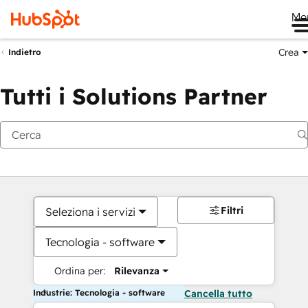
Me
Crea
Indietro
Tutti i Solutions Partner
Filtri
Seleziona i servizi
Tecnologia - software
Ordina per:
Rilevanza
Industrie: Tecnologia - software
Cancella tutto