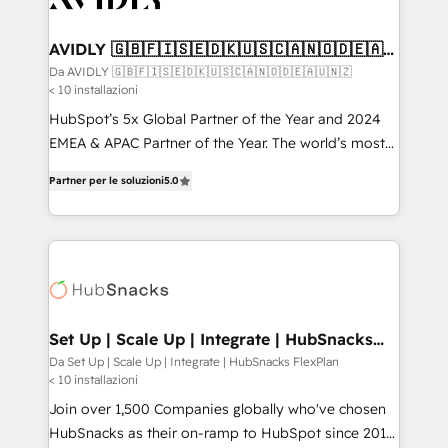
digitaweb.com
customers).
AVIDLY 🇬🇧🇫🇮🇸🇪🇩🇰🇺🇸🇨🇦🇳🇴🇩🇪🇦🇺
🇳🇿
Da AVIDLY 🇬🇧🇫🇮🇸🇪🇩🇰🇺🇸🇨🇦🇳🇴🇩🇪🇦🇺🇳🇿
< 10 installazioni
HubSpot’s 5x Global Partner of the Year and 2024
EMEA & APAC Partner of the Year. The world’s most
experienced and fully accredited HubSpot Solutions
Partner per le soluzioni
5.0
Partner. 🚀 With 2,750+ HubSpot projects delivered
and 370+ specialists across EMEA, APAC and NAM,
we de-risk complex CRM programmes and
accelerate ROI across every HubSpot Hub. 🧭 From
multi-region migrations to AI-powered automation,
we turn complexity into clarity, human at global
scale. 🏆 HubSpot’s CEO called us “the partner of the
Set Up | Scale Up | Integrate | HubSnacks
FlexPlan
future.” Others agree it is proof of trust built through
Da Set Up | Scale Up | Integrate | HubSnacks FlexPlan
< 10 installazioni
measurable impact.
Join over 1,500 Companies globally who've chosen
HubSnacks as their on-ramp to HubSpot since 2014