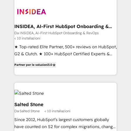
INSIDEA, AI-First HubSpot Onboarding &
RevOps
Da INSIDEA, AI-First HubSpot Onboarding & RevOps
< 10 installazioni
★ Top-rated Elite Partner, 500+ reviews on HubSpot,
G2 & Clutch. ★ 100+ HubSpot Certified Experts &
Trainers across the team ★ 1,500+ implementations
Partner per le soluzioni
5.0
across five continents ★ AI-First, RevOps-led,
Onboarding obsessed ★ Company of the Year
2024/25 INSIDEA helps growing companies turn
HubSpot into a revenue engine. We onboard your
team, migrate your data, and build AI-powered
workflows that drive adoption from week one, in
Salted Stone
your time zone. What we do ➤ Onboarding: Live in
Da Salted Stone
< 10 installazioni
weeks, with workflows built around your business,
Since 2012, HubSpot’s largest customers globally
not a template. ➤ Migration: Move from any legacy
have counted on S2 for complex migrations, change