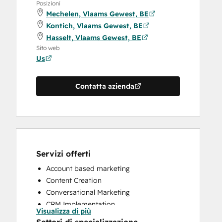
Posizioni
Mechelen, Vlaams Gewest, BE
Kontich, Vlaams Gewest, BE
Hasselt, Vlaams Gewest, BE
Sito web
Us
Contatta azienda
Servizi offerti
Account based marketing
Content Creation
Conversational Marketing
CRM Implementation
Visualizza di più
CRM Migration