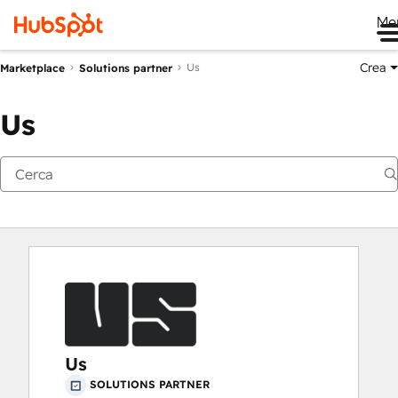
Me
Crea
Us
Marketplace
Solutions partner
Us
Us
SOLUTIONS PARTNER