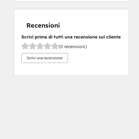
Recensioni
Scrivi prima di tutti una recensione sul cliente
(0 recensioni)
Scrivi una recensione