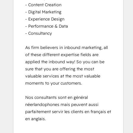
- Content Creation

- Digital Marketing

- Experience Design

- Performance & Data

- Consultancy

As firm believers in inbound marketing, all 
of these different expertise fields are 
applied the inbound way! So you can be 
sure that you are offering the most 
valuable services at the most valuable 
moments to your customers. 

Nos consultants sont en général 
néerlandophones mais peuvent aussi 
parfaitement servir les clients en français et 
en anglais.