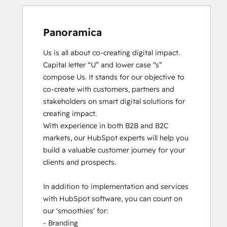
Panoramica
Us is all about co-creating digital impact. 
Capital letter “U” and lower case “s” 
compose Us. It stands for our objective to 
co-create with customers, partners and 
stakeholders on smart digital solutions for 
creating impact. 

With experience in both B2B and B2C 
markets, our HubSpot experts will help you 
build a valuable customer journey for your 
clients and prospects. 

In addition to implementation and services 
with HubSpot software, you can count on 
our 'smoothies' for: 

- Branding
