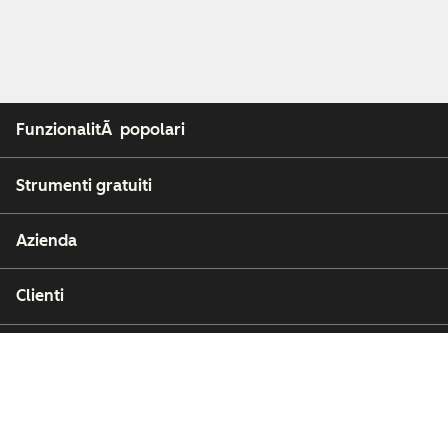
FunzionalitÃ popolari
Strumenti gratuiti
Azienda
Clienti
Partner