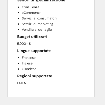
Settori di specializzazione
Custom API Integrations
Consulenza
Customer Marketing
eCommerce
Customer Success Training
Servizi ai consumatori
Customer Support Training
Servizi di marketing
Customer Survey and Analysis
Vendita al dettaglio
Email Marketing
Budget utilizzati
Full Inbound Marketing Services
Knowledge Base Development
5.000+ $
Paid Advertising
Lingue supportate
Programmable Automation
Francese
Sales and Marketing Alignment
Inglese
Sales Coaching and Training
Olandese
Sales Enablement
Regioni supportate
Search Engine Optimization
Social Media
EMEA