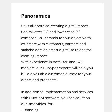
Panoramica
Us is all about co-creating digital impact. 
Capital letter “U” and lower case “s” 
compose Us. It stands for our objective to 
co-create with customers, partners and 
stakeholders on smart digital solutions for 
creating impact. 

With experience in both B2B and B2C 
markets, our HubSpot experts will help you 
build a valuable customer journey for your 
clients and prospects. 

In addition to implementation and services 
with HubSpot software, you can count on 
our 'smoothies' for: 

- Branding
