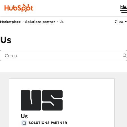
Me
Crea
Us
Marketplace
Solutions partner
Us
Us
SOLUTIONS PARTNER