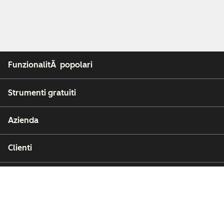
FunzionalitÃ popolari
Strumenti gratuiti
Azienda
Clienti
Partner