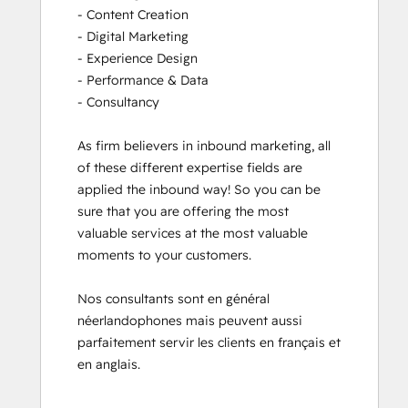
- Content Creation

- Digital Marketing

- Experience Design

- Performance & Data

- Consultancy

As firm believers in inbound marketing, all 
of these different expertise fields are 
applied the inbound way! So you can be 
sure that you are offering the most 
valuable services at the most valuable 
moments to your customers. 

Nos consultants sont en général 
néerlandophones mais peuvent aussi 
parfaitement servir les clients en français et 
en anglais.