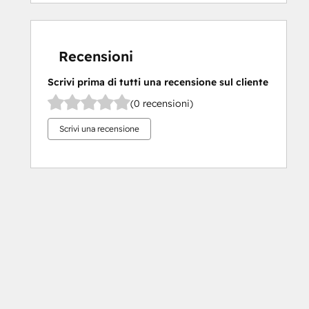
Recensioni
Scrivi prima di tutti una recensione sul cliente
(0 recensioni)
Scrivi una recensione