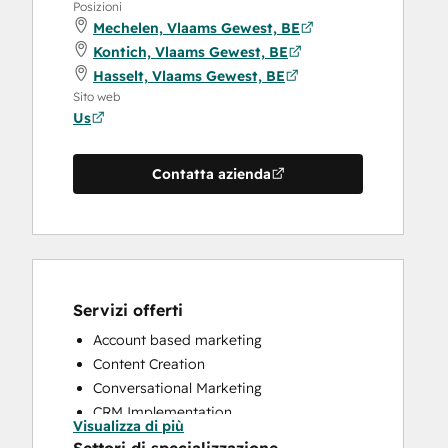
Posizioni
Mechelen, Vlaams Gewest, BE
Kontich, Vlaams Gewest, BE
Hasselt, Vlaams Gewest, BE
Sito web
Us
Contatta azienda
Servizi offerti
Account based marketing
Content Creation
Conversational Marketing
CRM Implementation
Visualizza di più
CRM Migration