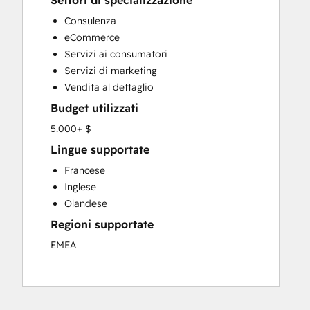
Settori di specializzazione
Custom API Integrations
Consulenza
Customer Marketing
eCommerce
Customer Success Training
Servizi ai consumatori
Customer Support Training
Servizi di marketing
Customer Survey and Analysis
Vendita al dettaglio
Email Marketing
Budget utilizzati
Full Inbound Marketing Services
Knowledge Base Development
5.000+ $
Paid Advertising
Lingue supportate
Programmable Automation
Francese
Sales and Marketing Alignment
Inglese
Sales Coaching and Training
Olandese
Sales Enablement
Regioni supportate
Search Engine Optimization
Social Media
EMEA