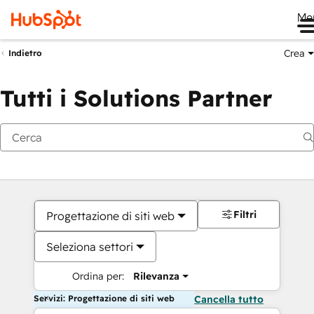
Me
Crea
Indietro
Tutti i Solutions Partner
Filtri
Progettazione di siti web
Seleziona settori
Ordina per:
Rilevanza
Servizi: Progettazione di siti web
Cancella tutto