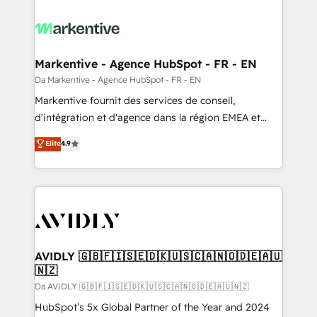
Markentive - Agence HubSpot - FR - EN
Da Markentive - Agence HubSpot - FR - EN
Markentive fournit des services de conseil,
d'intégration et d'agence dans la région EMEA et
North America. Avec plus de 115 experts en
Elite
4.9
marketing automation, Growth, Revops, CRM et
webdesign. Markentive is both a consulting firm, a
digital agency and an integrator. With over 115
experts in marketing automation, growth, revops,
CRM and webdesign (We focus on EMEA - USA
customers).
AVIDLY 🇬🇧🇫🇮🇸🇪🇩🇰🇺🇸🇨🇦🇳🇴🇩🇪🇦🇺
🇳🇿
Da AVIDLY 🇬🇧🇫🇮🇸🇪🇩🇰🇺🇸🇨🇦🇳🇴🇩🇪🇦🇺🇳🇿
HubSpot’s 5x Global Partner of the Year and 2024