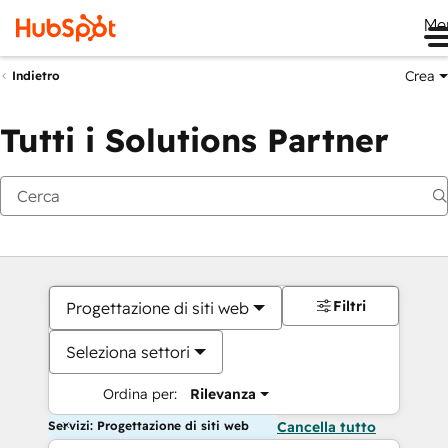
Me
Crea
Indietro
Tutti i Solutions Partner
Filtri
Progettazione di siti web
Seleziona settori
Ordina per:
Rilevanza
Servizi: Progettazione di siti web
Cancella tutto