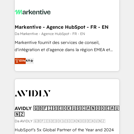
Markentive - Agence HubSpot - FR - EN
Da Markentive - Agence HubSpot - FR - EN
Markentive fournit des services de conseil,
d'intégration et d'agence dans la région EMEA et
North America. Avec plus de 115 experts en
Elite
4.9
marketing automation, Growth, Revops, CRM et
webdesign. Markentive is both a consulting firm, a
digital agency and an integrator. With over 115
experts in marketing automation, growth, revops,
CRM and webdesign (We focus on EMEA - USA
customers).
AVIDLY 🇬🇧🇫🇮🇸🇪🇩🇰🇺🇸🇨🇦🇳🇴🇩🇪🇦🇺
🇳🇿
Da AVIDLY 🇬🇧🇫🇮🇸🇪🇩🇰🇺🇸🇨🇦🇳🇴🇩🇪🇦🇺🇳🇿
HubSpot’s 5x Global Partner of the Year and 2024