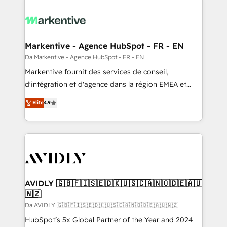
Markentive - Agence HubSpot - FR - EN
Da Markentive - Agence HubSpot - FR - EN
Markentive fournit des services de conseil,
d'intégration et d'agence dans la région EMEA et
North America. Avec plus de 115 experts en
Elite
4.9
marketing automation, Growth, Revops, CRM et
webdesign. Markentive is both a consulting firm, a
digital agency and an integrator. With over 115
experts in marketing automation, growth, revops,
CRM and webdesign (We focus on EMEA - USA
customers).
AVIDLY 🇬🇧🇫🇮🇸🇪🇩🇰🇺🇸🇨🇦🇳🇴🇩🇪🇦🇺
🇳🇿
Da AVIDLY 🇬🇧🇫🇮🇸🇪🇩🇰🇺🇸🇨🇦🇳🇴🇩🇪🇦🇺🇳🇿
HubSpot’s 5x Global Partner of the Year and 2024