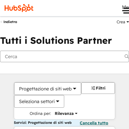
Me
Crea
Indietro
Tutti i Solutions Partner
Filtri
Progettazione di siti web
Seleziona settori
Ordina per:
Rilevanza
Servizi: Progettazione di siti web
Cancella tutto