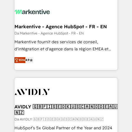
Markentive - Agence HubSpot - FR - EN
Da Markentive - Agence HubSpot - FR - EN
Markentive fournit des services de conseil,
d'intégration et d'agence dans la région EMEA et
North America. Avec plus de 115 experts en
Elite
4.9
marketing automation, Growth, Revops, CRM et
webdesign. Markentive is both a consulting firm, a
digital agency and an integrator. With over 115
experts in marketing automation, growth, revops,
CRM and webdesign (We focus on EMEA - USA
customers).
AVIDLY 🇬🇧🇫🇮🇸🇪🇩🇰🇺🇸🇨🇦🇳🇴🇩🇪🇦🇺
🇳🇿
Da AVIDLY 🇬🇧🇫🇮🇸🇪🇩🇰🇺🇸🇨🇦🇳🇴🇩🇪🇦🇺🇳🇿
HubSpot’s 5x Global Partner of the Year and 2024