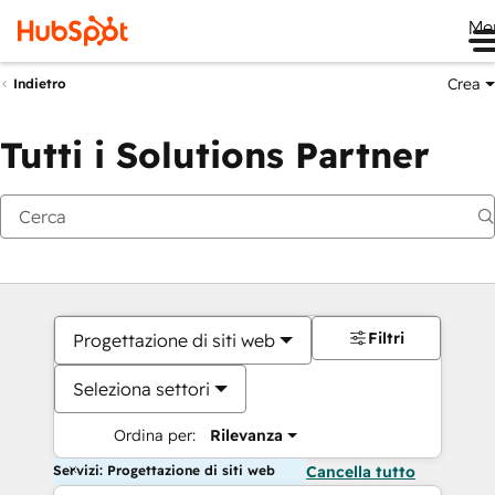
Me
Crea
Indietro
Tutti i Solutions Partner
Filtri
Progettazione di siti web
Seleziona settori
Ordina per:
Rilevanza
Servizi: Progettazione di siti web
Cancella tutto