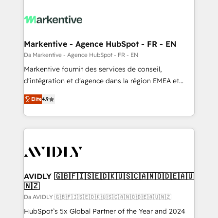
Markentive - Agence HubSpot - FR - EN
Da Markentive - Agence HubSpot - FR - EN
Markentive fournit des services de conseil,
d'intégration et d'agence dans la région EMEA et
North America. Avec plus de 115 experts en
Elite
4.9
marketing automation, Growth, Revops, CRM et
webdesign. Markentive is both a consulting firm, a
digital agency and an integrator. With over 115
experts in marketing automation, growth, revops,
CRM and webdesign (We focus on EMEA - USA
customers).
AVIDLY 🇬🇧🇫🇮🇸🇪🇩🇰🇺🇸🇨🇦🇳🇴🇩🇪🇦🇺
🇳🇿
Da AVIDLY 🇬🇧🇫🇮🇸🇪🇩🇰🇺🇸🇨🇦🇳🇴🇩🇪🇦🇺🇳🇿
HubSpot’s 5x Global Partner of the Year and 2024