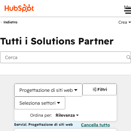
Me
Crea
Indietro
Tutti i Solutions Partner
Filtri
Progettazione di siti web
Seleziona settori
Ordina per:
Rilevanza
Servizi: Progettazione di siti web
Cancella tutto