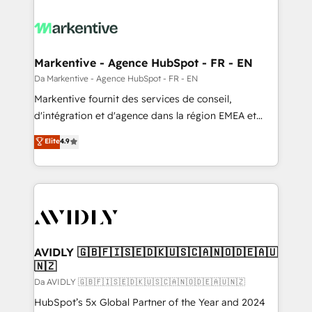
Markentive - Agence HubSpot - FR - EN
Da Markentive - Agence HubSpot - FR - EN
Markentive fournit des services de conseil,
d'intégration et d'agence dans la région EMEA et
North America. Avec plus de 115 experts en
Elite
4.9
marketing automation, Growth, Revops, CRM et
webdesign. Markentive is both a consulting firm, a
digital agency and an integrator. With over 115
experts in marketing automation, growth, revops,
CRM and webdesign (We focus on EMEA - USA
customers).
AVIDLY 🇬🇧🇫🇮🇸🇪🇩🇰🇺🇸🇨🇦🇳🇴🇩🇪🇦🇺
🇳🇿
Da AVIDLY 🇬🇧🇫🇮🇸🇪🇩🇰🇺🇸🇨🇦🇳🇴🇩🇪🇦🇺🇳🇿
HubSpot’s 5x Global Partner of the Year and 2024