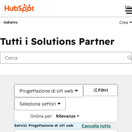
Me
Crea
Indietro
Tutti i Solutions Partner
Filtri
Progettazione di siti web
Seleziona settori
Ordina per:
Rilevanza
Servizi: Progettazione di siti web
Cancella tutto