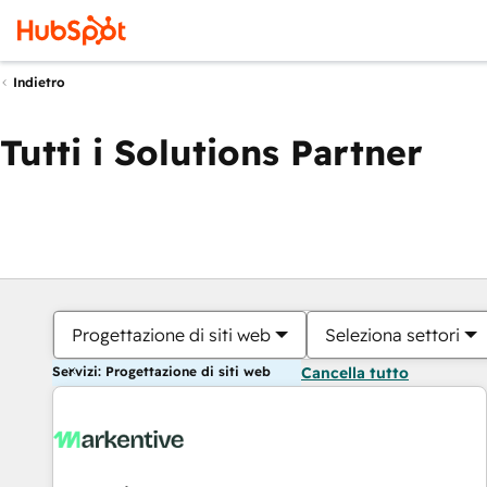
Indietro
Tutti i Solutions Partner
Progettazione di siti web
Seleziona settori
Servizi: Progettazione di siti web
Cancella tutto