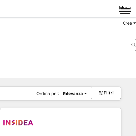
Menu
Crea
Filtri
Ordina per:
Rilevanza