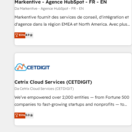
Markentive - Agence HubSpot - FR - EN
Da Markentive - Agence HubSpot - FR - EN
Markentive fournit des services de conseil, d'intégration et
d'agence dans la région EMEA et North America. Avec plus
de 115 experts en marketing automation, Growth, Revops,
Elite
4.9
CRM et webdesign. Markentive is both a consulting firm, a
digital agency and an integrator. With over 115 experts in
marketing automation, growth, revops, CRM and webdesign
(We focus on EMEA - USA customers).
Cetrix Cloud Services (CETDIGIT)
Da Cetrix Cloud Services (CETDIGIT)
We’ve empowered over 2,000 entities — from Fortune 500
companies to fast-growing startups and nonprofits — to
streamline operations, scale revenue, and unlock the full
Elite
5.0
potential of HubSpot. With deep technical and industry
expertise, we fuse automation, integration, and AI