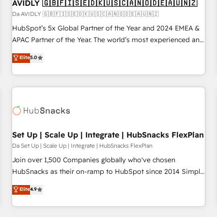
AVIDLY 🇬🇧🇫🇮🇸🇪🇩🇰🇺🇸🇨🇦🇳🇴🇩🇪🇦🇺🇳🇿
Da AVIDLY 🇬🇧🇫🇮🇸🇪🇩🇰🇺🇸🇨🇦🇳🇴🇩🇪🇦🇺🇳🇿
HubSpot’s 5x Global Partner of the Year and 2024 EMEA &
APAC Partner of the Year. The world’s most experienced and
fully accredited HubSpot Solutions Partner. 🚀 With 2,750+
Elite
5.0
HubSpot projects delivered and 370+ specialists across
EMEA, APAC and NAM, we de-risk complex CRM
programmes and accelerate ROI across every HubSpot
Hub. 🧭 From multi-region migrations to AI-powered
automation, we turn complexity into clarity, human at global
scale. 🏆 HubSpot’s CEO called us “the partner of the
future.” Others agree it is proof of trust built through
Set Up | Scale Up | Integrate | HubSnacks FlexPlan
measurable impact.
Da Set Up | Scale Up | Integrate | HubSnacks FlexPlan
Join over 1,500 Companies globally who've chosen
HubSnacks as their on-ramp to HubSpot since 2014 Simple
pay-as-you-go plans that accelerate value... 1️⃣ Set Up |
Elite
4.9
Onboarding New or Check-fixing existing HubSpot portals
2️⃣ Scale Up | 100% HubSpot Task Execution... Global 24/7 ...