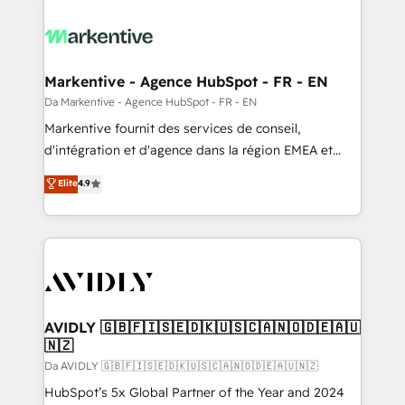
Markentive - Agence HubSpot - FR - EN
Da Markentive - Agence HubSpot - FR - EN
Markentive fournit des services de conseil,
d'intégration et d'agence dans la région EMEA et
North America. Avec plus de 115 experts en
Elite
4.9
marketing automation, Growth, Revops, CRM et
webdesign. Markentive is both a consulting firm, a
digital agency and an integrator. With over 115
experts in marketing automation, growth, revops,
CRM and webdesign (We focus on EMEA - USA
customers).
AVIDLY 🇬🇧🇫🇮🇸🇪🇩🇰🇺🇸🇨🇦🇳🇴🇩🇪🇦🇺
🇳🇿
Da AVIDLY 🇬🇧🇫🇮🇸🇪🇩🇰🇺🇸🇨🇦🇳🇴🇩🇪🇦🇺🇳🇿
HubSpot’s 5x Global Partner of the Year and 2024