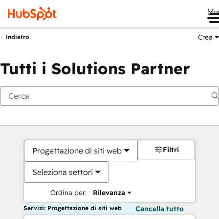
Me
Crea
Indietro
Tutti i Solutions Partner
Filtri
Progettazione di siti web
Seleziona settori
Ordina per:
Rilevanza
Servizi: Progettazione di siti web
Cancella tutto