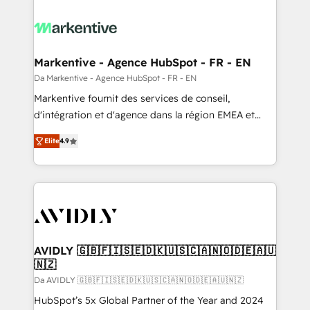
Markentive - Agence HubSpot - FR - EN
Da Markentive - Agence HubSpot - FR - EN
Markentive fournit des services de conseil,
d'intégration et d'agence dans la région EMEA et
North America. Avec plus de 115 experts en
Elite
4.9
marketing automation, Growth, Revops, CRM et
webdesign. Markentive is both a consulting firm, a
digital agency and an integrator. With over 115
experts in marketing automation, growth, revops,
CRM and webdesign (We focus on EMEA - USA
customers).
AVIDLY 🇬🇧🇫🇮🇸🇪🇩🇰🇺🇸🇨🇦🇳🇴🇩🇪🇦🇺
🇳🇿
Da AVIDLY 🇬🇧🇫🇮🇸🇪🇩🇰🇺🇸🇨🇦🇳🇴🇩🇪🇦🇺🇳🇿
HubSpot’s 5x Global Partner of the Year and 2024