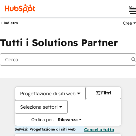
Me
Crea
Indietro
Tutti i Solutions Partner
Filtri
Progettazione di siti web
Seleziona settori
Ordina per:
Rilevanza
Servizi: Progettazione di siti web
Cancella tutto