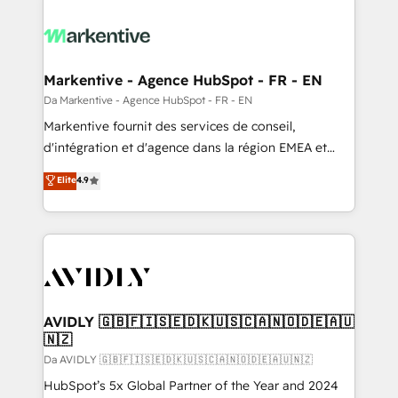
Markentive - Agence HubSpot - FR - EN
Da Markentive - Agence HubSpot - FR - EN
Markentive fournit des services de conseil,
d'intégration et d'agence dans la région EMEA et
North America. Avec plus de 115 experts en
Elite
4.9
marketing automation, Growth, Revops, CRM et
webdesign. Markentive is both a consulting firm, a
digital agency and an integrator. With over 115
experts in marketing automation, growth, revops,
CRM and webdesign (We focus on EMEA - USA
customers).
AVIDLY 🇬🇧🇫🇮🇸🇪🇩🇰🇺🇸🇨🇦🇳🇴🇩🇪🇦🇺
🇳🇿
Da AVIDLY 🇬🇧🇫🇮🇸🇪🇩🇰🇺🇸🇨🇦🇳🇴🇩🇪🇦🇺🇳🇿
HubSpot’s 5x Global Partner of the Year and 2024