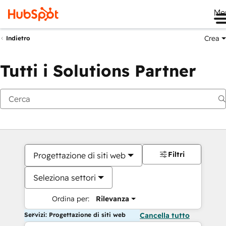
Me
Crea
Indietro
Tutti i Solutions Partner
Filtri
Progettazione di siti web
Seleziona settori
Ordina per:
Rilevanza
Servizi: Progettazione di siti web
Cancella tutto