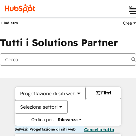
Me
Crea
Indietro
Tutti i Solutions Partner
Filtri
Progettazione di siti web
Seleziona settori
Ordina per:
Rilevanza
Servizi: Progettazione di siti web
Cancella tutto