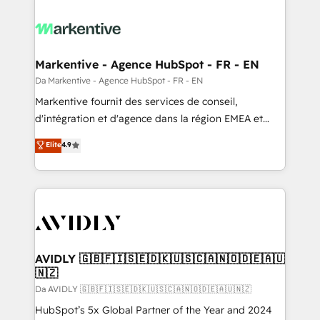
Markentive - Agence HubSpot - FR - EN
Da Markentive - Agence HubSpot - FR - EN
Markentive fournit des services de conseil,
d'intégration et d'agence dans la région EMEA et
North America. Avec plus de 115 experts en
Elite
4.9
marketing automation, Growth, Revops, CRM et
webdesign. Markentive is both a consulting firm, a
digital agency and an integrator. With over 115
experts in marketing automation, growth, revops,
CRM and webdesign (We focus on EMEA - USA
customers).
AVIDLY 🇬🇧🇫🇮🇸🇪🇩🇰🇺🇸🇨🇦🇳🇴🇩🇪🇦🇺
🇳🇿
Da AVIDLY 🇬🇧🇫🇮🇸🇪🇩🇰🇺🇸🇨🇦🇳🇴🇩🇪🇦🇺🇳🇿
HubSpot’s 5x Global Partner of the Year and 2024