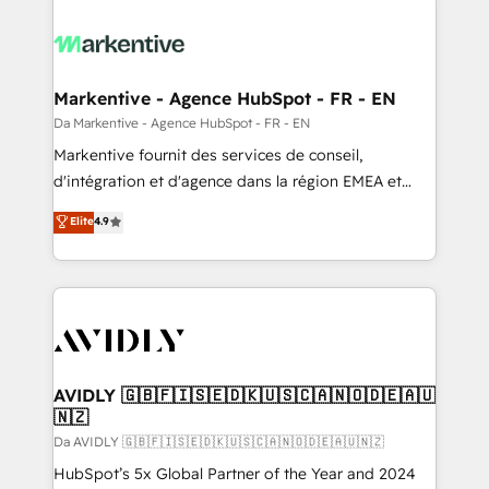
Markentive - Agence HubSpot - FR - EN
Da Markentive - Agence HubSpot - FR - EN
Markentive fournit des services de conseil,
d'intégration et d'agence dans la région EMEA et
North America. Avec plus de 115 experts en
Elite
4.9
marketing automation, Growth, Revops, CRM et
webdesign. Markentive is both a consulting firm, a
digital agency and an integrator. With over 115
experts in marketing automation, growth, revops,
CRM and webdesign (We focus on EMEA - USA
customers).
AVIDLY 🇬🇧🇫🇮🇸🇪🇩🇰🇺🇸🇨🇦🇳🇴🇩🇪🇦🇺
🇳🇿
Da AVIDLY 🇬🇧🇫🇮🇸🇪🇩🇰🇺🇸🇨🇦🇳🇴🇩🇪🇦🇺🇳🇿
HubSpot’s 5x Global Partner of the Year and 2024