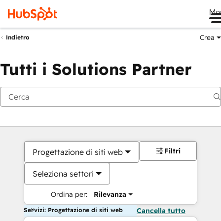
Me
Crea
Indietro
Tutti i Solutions Partner
Filtri
Progettazione di siti web
Seleziona settori
Ordina per:
Rilevanza
Servizi: Progettazione di siti web
Cancella tutto