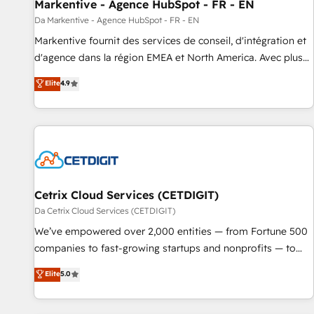
Markentive - Agence HubSpot - FR - EN
Da Markentive - Agence HubSpot - FR - EN
Markentive fournit des services de conseil, d'intégration et
d'agence dans la région EMEA et North America. Avec plus
de 115 experts en marketing automation, Growth, Revops,
Elite
4.9
CRM et webdesign. Markentive is both a consulting firm, a
digital agency and an integrator. With over 115 experts in
marketing automation, growth, revops, CRM and webdesign
(We focus on EMEA - USA customers).
Cetrix Cloud Services (CETDIGIT)
Da Cetrix Cloud Services (CETDIGIT)
We’ve empowered over 2,000 entities — from Fortune 500
companies to fast-growing startups and nonprofits — to
streamline operations, scale revenue, and unlock the full
Elite
5.0
potential of HubSpot. With deep technical and industry
expertise, we fuse automation, integration, and AI