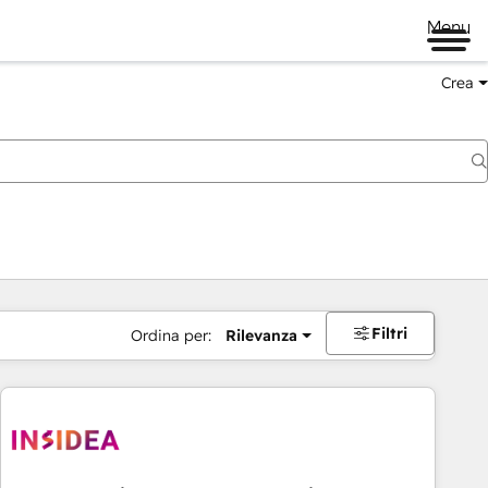
Menu
Crea
Filtri
Ordina per:
Rilevanza