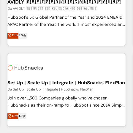
AVIDLY 🇬🇧🇫🇮🇸🇪🇩🇰🇺🇸🇨🇦🇳🇴🇩🇪🇦🇺🇳🇿
Da AVIDLY 🇬🇧🇫🇮🇸🇪🇩🇰🇺🇸🇨🇦🇳🇴🇩🇪🇦🇺🇳🇿
HubSpot’s 5x Global Partner of the Year and 2024 EMEA &
APAC Partner of the Year. The world’s most experienced and
fully accredited HubSpot Solutions Partner. 🚀 With 2,750+
Elite
5.0
HubSpot projects delivered and 370+ specialists across
EMEA, APAC and NAM, we de-risk complex CRM
programmes and accelerate ROI across every HubSpot
Hub. 🧭 From multi-region migrations to AI-powered
automation, we turn complexity into clarity, human at global
scale. 🏆 HubSpot’s CEO called us “the partner of the
future.” Others agree it is proof of trust built through
Set Up | Scale Up | Integrate | HubSnacks FlexPlan
measurable impact.
Da Set Up | Scale Up | Integrate | HubSnacks FlexPlan
Join over 1,500 Companies globally who've chosen
HubSnacks as their on-ramp to HubSpot since 2014 Simple
pay-as-you-go plans that accelerate value... 1️⃣ Set Up |
Elite
4.9
Onboarding New or Check-fixing existing HubSpot portals
2️⃣ Scale Up | 100% HubSpot Task Execution... Global 24/7 ...