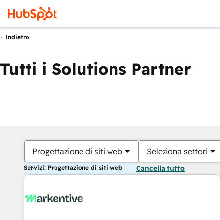
Indietro
Tutti i Solutions Partner
Progettazione di siti web
Seleziona settori
Servizi: Progettazione di siti web
Cancella tutto