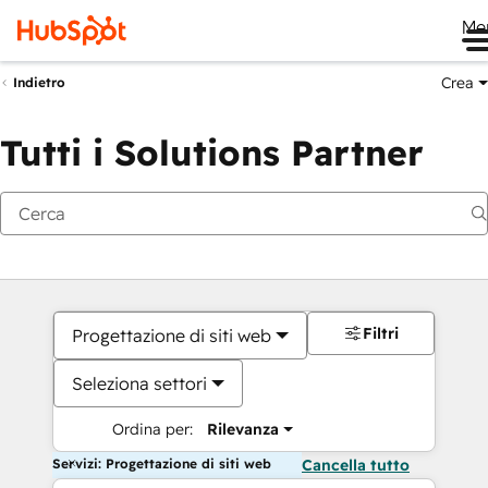
Me
Crea
Indietro
Tutti i Solutions Partner
Filtri
Progettazione di siti web
Seleziona settori
Ordina per:
Rilevanza
Servizi: Progettazione di siti web
Cancella tutto