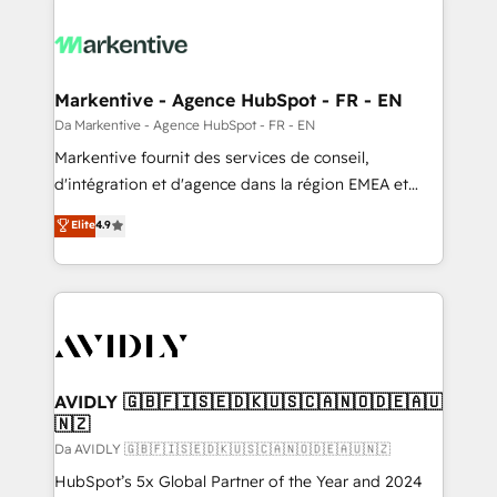
Markentive - Agence HubSpot - FR - EN
Da Markentive - Agence HubSpot - FR - EN
Markentive fournit des services de conseil,
d'intégration et d'agence dans la région EMEA et
North America. Avec plus de 115 experts en
Elite
4.9
marketing automation, Growth, Revops, CRM et
webdesign. Markentive is both a consulting firm, a
digital agency and an integrator. With over 115
experts in marketing automation, growth, revops,
CRM and webdesign (We focus on EMEA - USA
customers).
AVIDLY 🇬🇧🇫🇮🇸🇪🇩🇰🇺🇸🇨🇦🇳🇴🇩🇪🇦🇺
🇳🇿
Da AVIDLY 🇬🇧🇫🇮🇸🇪🇩🇰🇺🇸🇨🇦🇳🇴🇩🇪🇦🇺🇳🇿
HubSpot’s 5x Global Partner of the Year and 2024