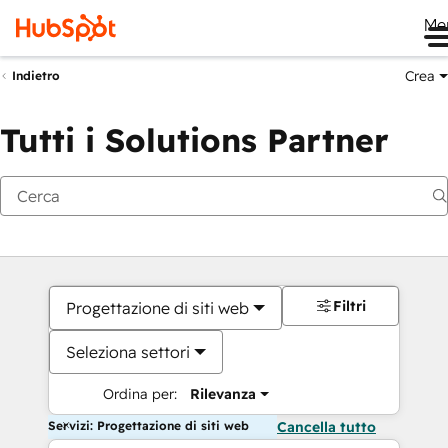
Me
Crea
Indietro
Tutti i Solutions Partner
Filtri
Progettazione di siti web
Seleziona settori
Ordina per:
Rilevanza
Servizi: Progettazione di siti web
Cancella tutto