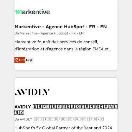
Markentive - Agence HubSpot - FR - EN
Da Markentive - Agence HubSpot - FR - EN
Markentive fournit des services de conseil,
d'intégration et d'agence dans la région EMEA et
North America. Avec plus de 115 experts en
Elite
4.9
marketing automation, Growth, Revops, CRM et
webdesign. Markentive is both a consulting firm, a
digital agency and an integrator. With over 115
experts in marketing automation, growth, revops,
CRM and webdesign (We focus on EMEA - USA
customers).
AVIDLY 🇬🇧🇫🇮🇸🇪🇩🇰🇺🇸🇨🇦🇳🇴🇩🇪🇦🇺
🇳🇿
Da AVIDLY 🇬🇧🇫🇮🇸🇪🇩🇰🇺🇸🇨🇦🇳🇴🇩🇪🇦🇺🇳🇿
HubSpot’s 5x Global Partner of the Year and 2024