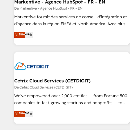
Markentive - Agence HubSpot - FR - EN
Da Markentive - Agence HubSpot - FR - EN
Markentive fournit des services de conseil, d'intégration et
d'agence dans la région EMEA et North America. Avec plus
de 115 experts en marketing automation, Growth, Revops,
Elite
4.9
CRM et webdesign. Markentive is both a consulting firm, a
digital agency and an integrator. With over 115 experts in
marketing automation, growth, revops, CRM and webdesign
(We focus on EMEA - USA customers).
Cetrix Cloud Services (CETDIGIT)
Da Cetrix Cloud Services (CETDIGIT)
We’ve empowered over 2,000 entities — from Fortune 500
companies to fast-growing startups and nonprofits — to
streamline operations, scale revenue, and unlock the full
Elite
5.0
potential of HubSpot. With deep technical and industry
expertise, we fuse automation, integration, and AI