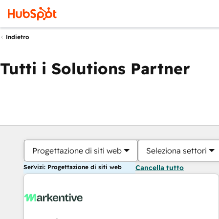
Indietro
Tutti i Solutions Partner
Progettazione di siti web
Seleziona settori
Servizi: Progettazione di siti web
Cancella tutto