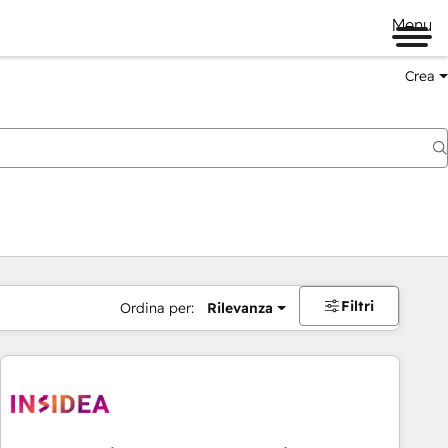
Menu
Crea
Filtri
Ordina per:
Rilevanza