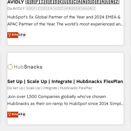
AVIDLY 🇬🇧🇫🇮🇸🇪🇩🇰🇺🇸🇨🇦🇳🇴🇩🇪🇦🇺🇳🇿
Da AVIDLY 🇬🇧🇫🇮🇸🇪🇩🇰🇺🇸🇨🇦🇳🇴🇩🇪🇦🇺🇳🇿
HubSpot’s 5x Global Partner of the Year and 2024 EMEA &
APAC Partner of the Year. The world’s most experienced and
fully accredited HubSpot Solutions Partner. 🚀 With 2,750+
Elite
5.0
HubSpot projects delivered and 370+ specialists across
EMEA, APAC and NAM, we de-risk complex CRM
programmes and accelerate ROI across every HubSpot
Hub. 🧭 From multi-region migrations to AI-powered
automation, we turn complexity into clarity, human at global
scale. 🏆 HubSpot’s CEO called us “the partner of the
future.” Others agree it is proof of trust built through
Set Up | Scale Up | Integrate | HubSnacks FlexPlan
measurable impact.
Da Set Up | Scale Up | Integrate | HubSnacks FlexPlan
Join over 1,500 Companies globally who've chosen
HubSnacks as their on-ramp to HubSpot since 2014 Simple
pay-as-you-go plans that accelerate value... 1️⃣ Set Up |
Elite
4.9
Onboarding New or Check-fixing existing HubSpot portals
2️⃣ Scale Up | 100% HubSpot Task Execution... Global 24/7 ...