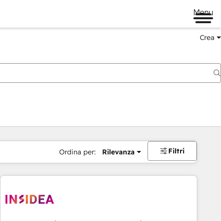
Menu
Crea
Filtri
Ordina per:
Rilevanza