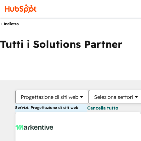
Indietro
Tutti i Solutions Partner
Progettazione di siti web
Seleziona settori
Servizi: Progettazione di siti web
Cancella tutto