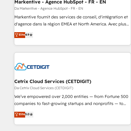
Markentive - Agence HubSpot - FR - EN
Da Markentive - Agence HubSpot - FR - EN
Markentive fournit des services de conseil, d'intégration et
d'agence dans la région EMEA et North America. Avec plus
de 115 experts en marketing automation, Growth, Revops,
Elite
4.9
CRM et webdesign. Markentive is both a consulting firm, a
digital agency and an integrator. With over 115 experts in
marketing automation, growth, revops, CRM and webdesign
(We focus on EMEA - USA customers).
Cetrix Cloud Services (CETDIGIT)
Da Cetrix Cloud Services (CETDIGIT)
We’ve empowered over 2,000 entities — from Fortune 500
companies to fast-growing startups and nonprofits — to
streamline operations, scale revenue, and unlock the full
Elite
5.0
potential of HubSpot. With deep technical and industry
expertise, we fuse automation, integration, and AI