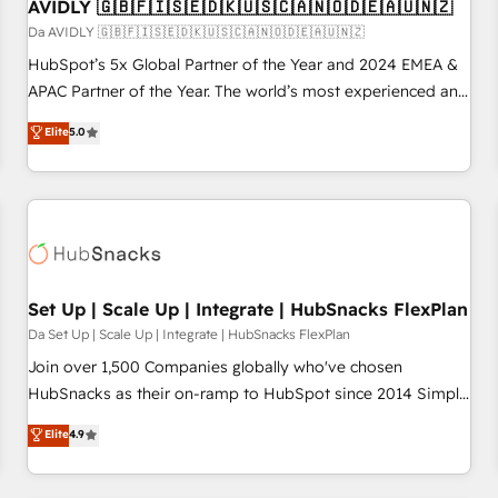
AVIDLY 🇬🇧🇫🇮🇸🇪🇩🇰🇺🇸🇨🇦🇳🇴🇩🇪🇦🇺🇳🇿
Da AVIDLY 🇬🇧🇫🇮🇸🇪🇩🇰🇺🇸🇨🇦🇳🇴🇩🇪🇦🇺🇳🇿
HubSpot’s 5x Global Partner of the Year and 2024 EMEA &
APAC Partner of the Year. The world’s most experienced and
fully accredited HubSpot Solutions Partner. 🚀 With 2,750+
Elite
5.0
HubSpot projects delivered and 370+ specialists across
EMEA, APAC and NAM, we de-risk complex CRM
programmes and accelerate ROI across every HubSpot
Hub. 🧭 From multi-region migrations to AI-powered
automation, we turn complexity into clarity, human at global
scale. 🏆 HubSpot’s CEO called us “the partner of the
future.” Others agree it is proof of trust built through
Set Up | Scale Up | Integrate | HubSnacks FlexPlan
measurable impact.
Da Set Up | Scale Up | Integrate | HubSnacks FlexPlan
Join over 1,500 Companies globally who've chosen
HubSnacks as their on-ramp to HubSpot since 2014 Simple
pay-as-you-go plans that accelerate value... 1️⃣ Set Up |
Elite
4.9
Onboarding New or Check-fixing existing HubSpot portals
2️⃣ Scale Up | 100% HubSpot Task Execution... Global 24/7 ...