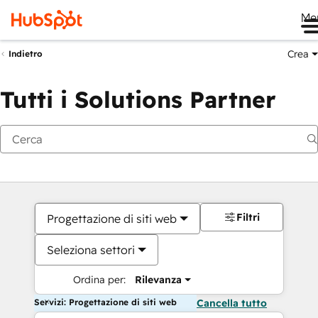
Me
Crea
Indietro
Tutti i Solutions Partner
Filtri
Progettazione di siti web
Seleziona settori
Ordina per:
Rilevanza
Servizi: Progettazione di siti web
Cancella tutto