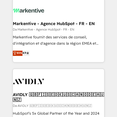
Markentive - Agence HubSpot - FR - EN
Da Markentive - Agence HubSpot - FR - EN
Markentive fournit des services de conseil,
d'intégration et d'agence dans la région EMEA et
North America. Avec plus de 115 experts en
Elite
4.9
marketing automation, Growth, Revops, CRM et
webdesign. Markentive is both a consulting firm, a
digital agency and an integrator. With over 115
experts in marketing automation, growth, revops,
CRM and webdesign (We focus on EMEA - USA
customers).
AVIDLY 🇬🇧🇫🇮🇸🇪🇩🇰🇺🇸🇨🇦🇳🇴🇩🇪🇦🇺
🇳🇿
Da AVIDLY 🇬🇧🇫🇮🇸🇪🇩🇰🇺🇸🇨🇦🇳🇴🇩🇪🇦🇺🇳🇿
HubSpot’s 5x Global Partner of the Year and 2024