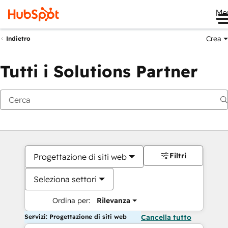
Me
Crea
Indietro
Tutti i Solutions Partner
Filtri
Progettazione di siti web
Seleziona settori
Ordina per:
Rilevanza
Servizi: Progettazione di siti web
Cancella tutto