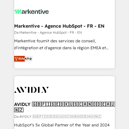
Markentive - Agence HubSpot - FR - EN
Da Markentive - Agence HubSpot - FR - EN
Markentive fournit des services de conseil,
d'intégration et d'agence dans la région EMEA et
North America. Avec plus de 115 experts en
Elite
4.9
marketing automation, Growth, Revops, CRM et
webdesign. Markentive is both a consulting firm, a
digital agency and an integrator. With over 115
experts in marketing automation, growth, revops,
CRM and webdesign (We focus on EMEA - USA
customers).
AVIDLY 🇬🇧🇫🇮🇸🇪🇩🇰🇺🇸🇨🇦🇳🇴🇩🇪🇦🇺
🇳🇿
Da AVIDLY 🇬🇧🇫🇮🇸🇪🇩🇰🇺🇸🇨🇦🇳🇴🇩🇪🇦🇺🇳🇿
HubSpot’s 5x Global Partner of the Year and 2024