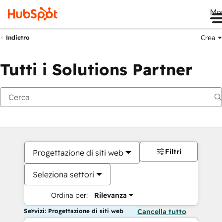
Me
Crea
Indietro
Tutti i Solutions Partner
Filtri
Progettazione di siti web
Seleziona settori
Ordina per:
Rilevanza
Servizi: Progettazione di siti web
Cancella tutto