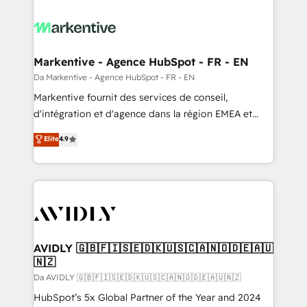
Markentive - Agence HubSpot - FR - EN
Da Markentive - Agence HubSpot - FR - EN
Markentive fournit des services de conseil,
d'intégration et d'agence dans la région EMEA et
North America. Avec plus de 115 experts en
Elite
4.9
marketing automation, Growth, Revops, CRM et
webdesign. Markentive is both a consulting firm, a
digital agency and an integrator. With over 115
experts in marketing automation, growth, revops,
CRM and webdesign (We focus on EMEA - USA
customers).
AVIDLY 🇬🇧🇫🇮🇸🇪🇩🇰🇺🇸🇨🇦🇳🇴🇩🇪🇦🇺
🇳🇿
Da AVIDLY 🇬🇧🇫🇮🇸🇪🇩🇰🇺🇸🇨🇦🇳🇴🇩🇪🇦🇺🇳🇿
HubSpot’s 5x Global Partner of the Year and 2024