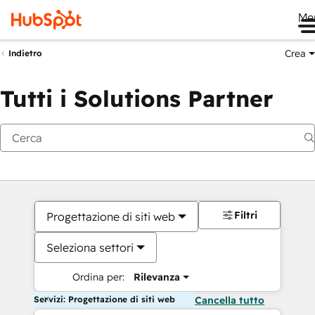
Me
Crea
Indietro
Tutti i Solutions Partner
Filtri
Progettazione di siti web
Seleziona settori
Ordina per:
Rilevanza
Servizi: Progettazione di siti web
Cancella tutto