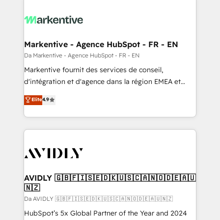
Markentive - Agence HubSpot - FR - EN
Da Markentive - Agence HubSpot - FR - EN
Markentive fournit des services de conseil,
d'intégration et d'agence dans la région EMEA et
North America. Avec plus de 115 experts en
Elite
4.9
marketing automation, Growth, Revops, CRM et
webdesign. Markentive is both a consulting firm, a
digital agency and an integrator. With over 115
experts in marketing automation, growth, revops,
CRM and webdesign (We focus on EMEA - USA
customers).
AVIDLY 🇬🇧🇫🇮🇸🇪🇩🇰🇺🇸🇨🇦🇳🇴🇩🇪🇦🇺
🇳🇿
Da AVIDLY 🇬🇧🇫🇮🇸🇪🇩🇰🇺🇸🇨🇦🇳🇴🇩🇪🇦🇺🇳🇿
HubSpot’s 5x Global Partner of the Year and 2024