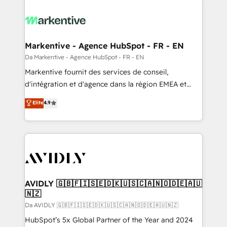
Markentive - Agence HubSpot - FR - EN
Da Markentive - Agence HubSpot - FR - EN
Markentive fournit des services de conseil,
d'intégration et d'agence dans la région EMEA et
North America. Avec plus de 115 experts en
Elite
4.9
marketing automation, Growth, Revops, CRM et
webdesign. Markentive is both a consulting firm, a
digital agency and an integrator. With over 115
experts in marketing automation, growth, revops,
CRM and webdesign (We focus on EMEA - USA
customers).
AVIDLY 🇬🇧🇫🇮🇸🇪🇩🇰🇺🇸🇨🇦🇳🇴🇩🇪🇦🇺
🇳🇿
Da AVIDLY 🇬🇧🇫🇮🇸🇪🇩🇰🇺🇸🇨🇦🇳🇴🇩🇪🇦🇺🇳🇿
HubSpot’s 5x Global Partner of the Year and 2024