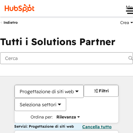
Me
Crea
Indietro
Tutti i Solutions Partner
Filtri
Progettazione di siti web
Seleziona settori
Ordina per:
Rilevanza
Servizi: Progettazione di siti web
Cancella tutto