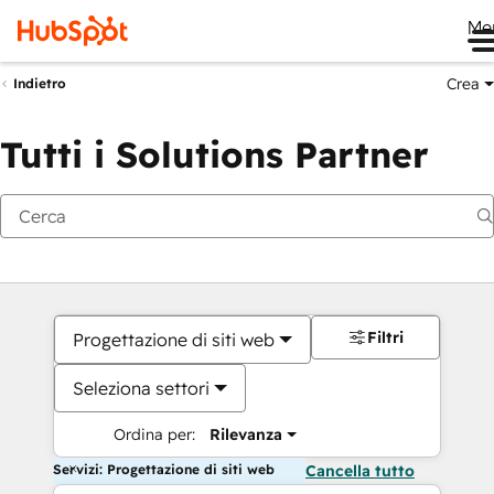
Me
Crea
Indietro
Tutti i Solutions Partner
Filtri
Progettazione di siti web
Seleziona settori
Ordina per:
Rilevanza
Servizi: Progettazione di siti web
Cancella tutto