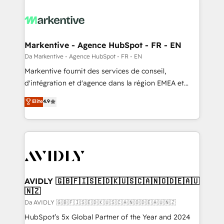
Markentive - Agence HubSpot - FR - EN
Da Markentive - Agence HubSpot - FR - EN
Markentive fournit des services de conseil,
d'intégration et d'agence dans la région EMEA et
North America. Avec plus de 115 experts en
Elite
4.9
marketing automation, Growth, Revops, CRM et
webdesign. Markentive is both a consulting firm, a
digital agency and an integrator. With over 115
experts in marketing automation, growth, revops,
CRM and webdesign (We focus on EMEA - USA
customers).
AVIDLY 🇬🇧🇫🇮🇸🇪🇩🇰🇺🇸🇨🇦🇳🇴🇩🇪🇦🇺
🇳🇿
Da AVIDLY 🇬🇧🇫🇮🇸🇪🇩🇰🇺🇸🇨🇦🇳🇴🇩🇪🇦🇺🇳🇿
HubSpot’s 5x Global Partner of the Year and 2024