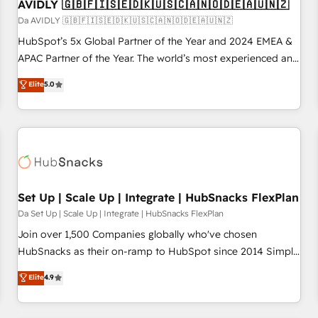
AVIDLY 🇬🇧🇫🇮🇸🇪🇩🇰🇺🇸🇨🇦🇳🇴🇩🇪🇦🇺🇳🇿
Da AVIDLY 🇬🇧🇫🇮🇸🇪🇩🇰🇺🇸🇨🇦🇳🇴🇩🇪🇦🇺🇳🇿
HubSpot’s 5x Global Partner of the Year and 2024 EMEA &
APAC Partner of the Year. The world’s most experienced and
fully accredited HubSpot Solutions Partner. 🚀 With 2,750+
Elite
5.0
HubSpot projects delivered and 370+ specialists across
EMEA, APAC and NAM, we de-risk complex CRM
programmes and accelerate ROI across every HubSpot
Hub. 🧭 From multi-region migrations to AI-powered
automation, we turn complexity into clarity, human at global
scale. 🏆 HubSpot’s CEO called us “the partner of the
future.” Others agree it is proof of trust built through
Set Up | Scale Up | Integrate | HubSnacks FlexPlan
measurable impact.
Da Set Up | Scale Up | Integrate | HubSnacks FlexPlan
Join over 1,500 Companies globally who've chosen
HubSnacks as their on-ramp to HubSpot since 2014 Simple
pay-as-you-go plans that accelerate value... 1️⃣ Set Up |
Elite
4.9
Onboarding New or Check-fixing existing HubSpot portals
2️⃣ Scale Up | 100% HubSpot Task Execution... Global 24/7 ...