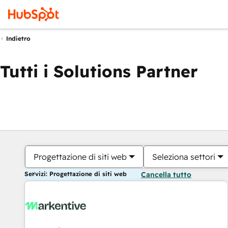
Indietro
Tutti i Solutions Partner
Progettazione di siti web
Seleziona settori
Servizi: Progettazione di siti web
Cancella tutto