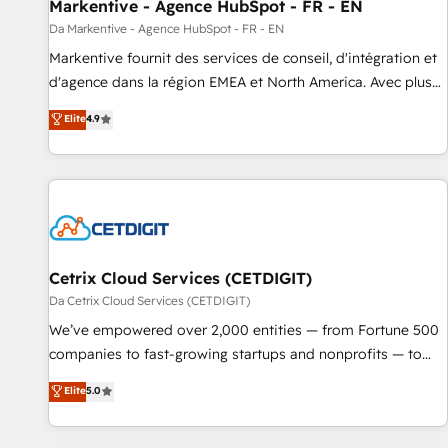
Markentive - Agence HubSpot - FR - EN
Da Markentive - Agence HubSpot - FR - EN
Markentive fournit des services de conseil, d'intégration et
d'agence dans la région EMEA et North America. Avec plus
de 115 experts en marketing automation, Growth, Revops,
Elite
4.9
CRM et webdesign. Markentive is both a consulting firm, a
digital agency and an integrator. With over 115 experts in
marketing automation, growth, revops, CRM and webdesign
(We focus on EMEA - USA customers).
Cetrix Cloud Services (CETDIGIT)
Da Cetrix Cloud Services (CETDIGIT)
We’ve empowered over 2,000 entities — from Fortune 500
companies to fast-growing startups and nonprofits — to
streamline operations, scale revenue, and unlock the full
Elite
5.0
potential of HubSpot. With deep technical and industry
expertise, we fuse automation, integration, and AI