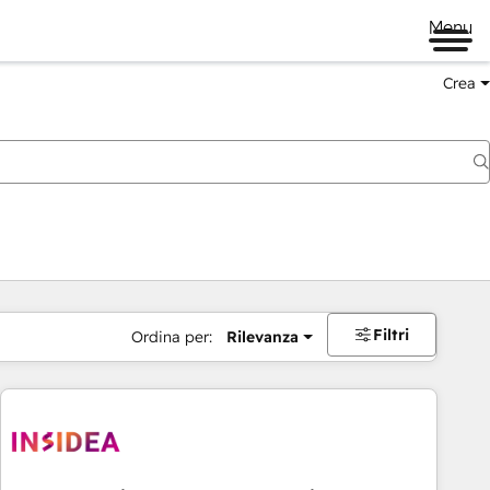
Menu
Crea
Filtri
Ordina per:
Rilevanza