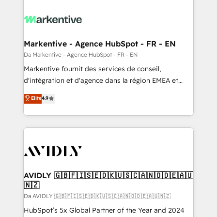
Markentive - Agence HubSpot - FR - EN
Da Markentive - Agence HubSpot - FR - EN
Markentive fournit des services de conseil,
d'intégration et d'agence dans la région EMEA et
North America. Avec plus de 115 experts en
Elite
4.9
marketing automation, Growth, Revops, CRM et
webdesign. Markentive is both a consulting firm, a
digital agency and an integrator. With over 115
experts in marketing automation, growth, revops,
CRM and webdesign (We focus on EMEA - USA
customers).
AVIDLY 🇬🇧🇫🇮🇸🇪🇩🇰🇺🇸🇨🇦🇳🇴🇩🇪🇦🇺
🇳🇿
Da AVIDLY 🇬🇧🇫🇮🇸🇪🇩🇰🇺🇸🇨🇦🇳🇴🇩🇪🇦🇺🇳🇿
HubSpot’s 5x Global Partner of the Year and 2024