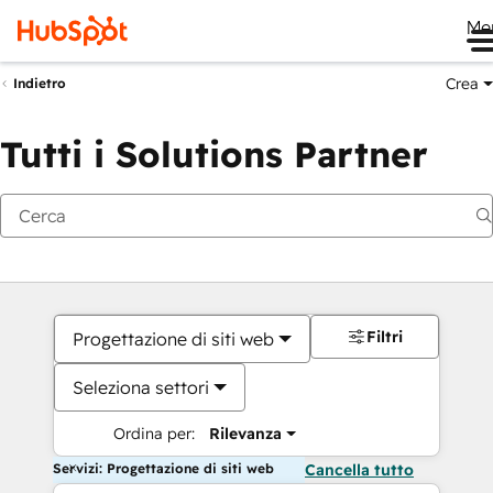
Me
Crea
Indietro
Tutti i Solutions Partner
Filtri
Progettazione di siti web
Seleziona settori
Ordina per:
Rilevanza
Servizi: Progettazione di siti web
Cancella tutto