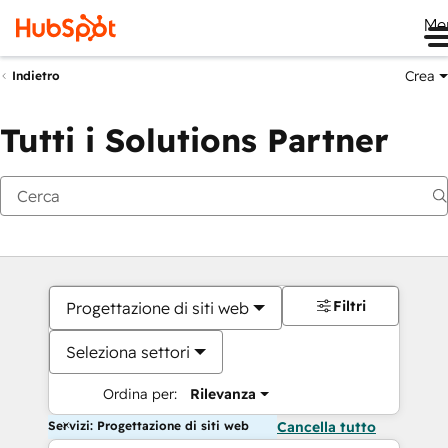
Me
Crea
Indietro
Tutti i Solutions Partner
Filtri
Progettazione di siti web
Seleziona settori
Ordina per:
Rilevanza
Servizi: Progettazione di siti web
Cancella tutto