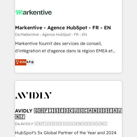
Markentive - Agence HubSpot - FR - EN
Da Markentive - Agence HubSpot - FR - EN
Markentive fournit des services de conseil,
d'intégration et d'agence dans la région EMEA et
North America. Avec plus de 115 experts en
Elite
4.9
marketing automation, Growth, Revops, CRM et
webdesign. Markentive is both a consulting firm, a
digital agency and an integrator. With over 115
experts in marketing automation, growth, revops,
CRM and webdesign (We focus on EMEA - USA
customers).
AVIDLY 🇬🇧🇫🇮🇸🇪🇩🇰🇺🇸🇨🇦🇳🇴🇩🇪🇦🇺
🇳🇿
Da AVIDLY 🇬🇧🇫🇮🇸🇪🇩🇰🇺🇸🇨🇦🇳🇴🇩🇪🇦🇺🇳🇿
HubSpot’s 5x Global Partner of the Year and 2024