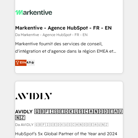
Markentive - Agence HubSpot - FR - EN
Da Markentive - Agence HubSpot - FR - EN
Markentive fournit des services de conseil,
d'intégration et d'agence dans la région EMEA et
North America. Avec plus de 115 experts en
Elite
4.9
marketing automation, Growth, Revops, CRM et
webdesign. Markentive is both a consulting firm, a
digital agency and an integrator. With over 115
experts in marketing automation, growth, revops,
CRM and webdesign (We focus on EMEA - USA
customers).
AVIDLY 🇬🇧🇫🇮🇸🇪🇩🇰🇺🇸🇨🇦🇳🇴🇩🇪🇦🇺
🇳🇿
Da AVIDLY 🇬🇧🇫🇮🇸🇪🇩🇰🇺🇸🇨🇦🇳🇴🇩🇪🇦🇺🇳🇿
HubSpot’s 5x Global Partner of the Year and 2024