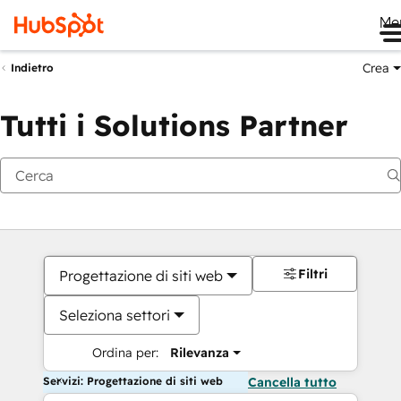
Me
Crea
Indietro
Tutti i Solutions Partner
Filtri
Progettazione di siti web
Seleziona settori
Ordina per:
Rilevanza
Servizi: Progettazione di siti web
Cancella tutto