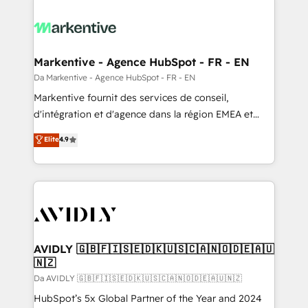
Markentive - Agence HubSpot - FR - EN
Da Markentive - Agence HubSpot - FR - EN
Markentive fournit des services de conseil,
d'intégration et d'agence dans la région EMEA et
North America. Avec plus de 115 experts en
Elite
4.9
marketing automation, Growth, Revops, CRM et
webdesign. Markentive is both a consulting firm, a
digital agency and an integrator. With over 115
experts in marketing automation, growth, revops,
CRM and webdesign (We focus on EMEA - USA
customers).
AVIDLY 🇬🇧🇫🇮🇸🇪🇩🇰🇺🇸🇨🇦🇳🇴🇩🇪🇦🇺
🇳🇿
Da AVIDLY 🇬🇧🇫🇮🇸🇪🇩🇰🇺🇸🇨🇦🇳🇴🇩🇪🇦🇺🇳🇿
HubSpot’s 5x Global Partner of the Year and 2024