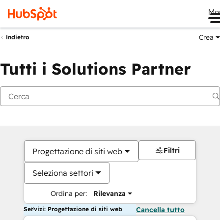
Me
Crea
Indietro
Tutti i Solutions Partner
Filtri
Progettazione di siti web
Seleziona settori
Ordina per:
Rilevanza
Servizi: Progettazione di siti web
Cancella tutto