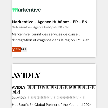
Markentive - Agence HubSpot - FR - EN
Da Markentive - Agence HubSpot - FR - EN
Markentive fournit des services de conseil,
d'intégration et d'agence dans la région EMEA et
North America. Avec plus de 115 experts en
Elite
4.9
marketing automation, Growth, Revops, CRM et
webdesign. Markentive is both a consulting firm, a
digital agency and an integrator. With over 115
experts in marketing automation, growth, revops,
CRM and webdesign (We focus on EMEA - USA
customers).
AVIDLY 🇬🇧🇫🇮🇸🇪🇩🇰🇺🇸🇨🇦🇳🇴🇩🇪🇦🇺
🇳🇿
Da AVIDLY 🇬🇧🇫🇮🇸🇪🇩🇰🇺🇸🇨🇦🇳🇴🇩🇪🇦🇺🇳🇿
HubSpot’s 5x Global Partner of the Year and 2024