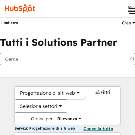
Me
Crea
Indietro
Tutti i Solutions Partner
Filtri
Progettazione di siti web
Seleziona settori
Ordina per:
Rilevanza
Servizi: Progettazione di siti web
Cancella tutto