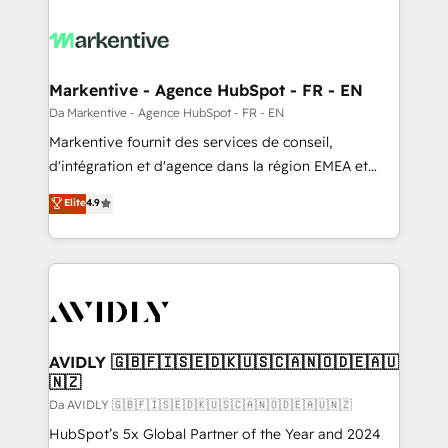
Markentive - Agence HubSpot - FR - EN
Da Markentive - Agence HubSpot - FR - EN
Markentive fournit des services de conseil,
d'intégration et d'agence dans la région EMEA et
North America. Avec plus de 115 experts en
Elite
4.9
marketing automation, Growth, Revops, CRM et
webdesign. Markentive is both a consulting firm, a
digital agency and an integrator. With over 115
experts in marketing automation, growth, revops,
CRM and webdesign (We focus on EMEA - USA
customers).
AVIDLY 🇬🇧🇫🇮🇸🇪🇩🇰🇺🇸🇨🇦🇳🇴🇩🇪🇦🇺
🇳🇿
Da AVIDLY 🇬🇧🇫🇮🇸🇪🇩🇰🇺🇸🇨🇦🇳🇴🇩🇪🇦🇺🇳🇿
HubSpot’s 5x Global Partner of the Year and 2024