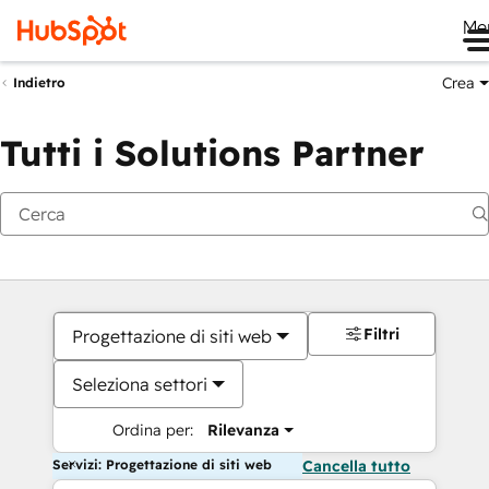
Me
Crea
Indietro
Tutti i Solutions Partner
Filtri
Progettazione di siti web
Seleziona settori
Ordina per:
Rilevanza
Servizi: Progettazione di siti web
Cancella tutto