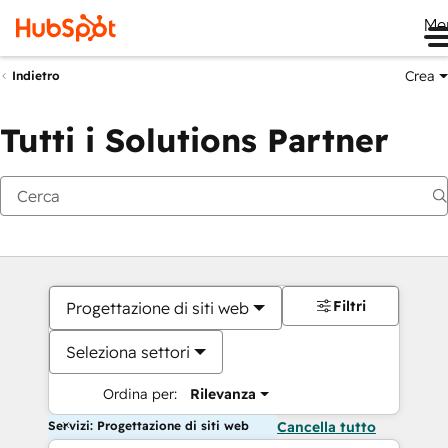
Me
Crea
Indietro
Tutti i Solutions Partner
Filtri
Progettazione di siti web
Seleziona settori
Ordina per:
Rilevanza
Servizi: Progettazione di siti web
Cancella tutto