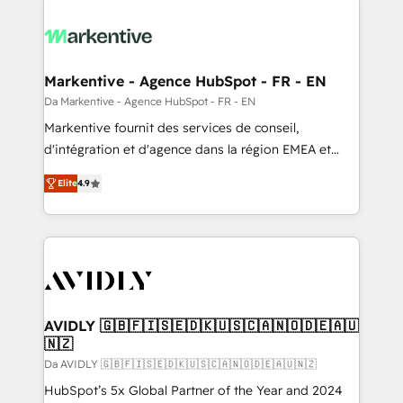
Markentive - Agence HubSpot - FR - EN
Da Markentive - Agence HubSpot - FR - EN
Markentive fournit des services de conseil,
d'intégration et d'agence dans la région EMEA et
North America. Avec plus de 115 experts en
Elite
4.9
marketing automation, Growth, Revops, CRM et
webdesign. Markentive is both a consulting firm, a
digital agency and an integrator. With over 115
experts in marketing automation, growth, revops,
CRM and webdesign (We focus on EMEA - USA
customers).
AVIDLY 🇬🇧🇫🇮🇸🇪🇩🇰🇺🇸🇨🇦🇳🇴🇩🇪🇦🇺
🇳🇿
Da AVIDLY 🇬🇧🇫🇮🇸🇪🇩🇰🇺🇸🇨🇦🇳🇴🇩🇪🇦🇺🇳🇿
HubSpot’s 5x Global Partner of the Year and 2024