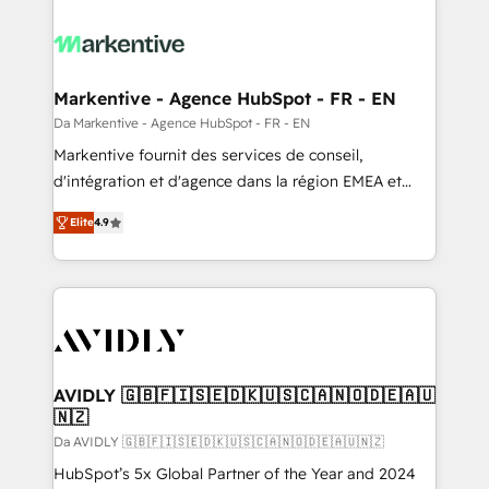
Markentive - Agence HubSpot - FR - EN
Da Markentive - Agence HubSpot - FR - EN
Markentive fournit des services de conseil,
d'intégration et d'agence dans la région EMEA et
North America. Avec plus de 115 experts en
Elite
4.9
marketing automation, Growth, Revops, CRM et
webdesign. Markentive is both a consulting firm, a
digital agency and an integrator. With over 115
experts in marketing automation, growth, revops,
CRM and webdesign (We focus on EMEA - USA
customers).
AVIDLY 🇬🇧🇫🇮🇸🇪🇩🇰🇺🇸🇨🇦🇳🇴🇩🇪🇦🇺
🇳🇿
Da AVIDLY 🇬🇧🇫🇮🇸🇪🇩🇰🇺🇸🇨🇦🇳🇴🇩🇪🇦🇺🇳🇿
HubSpot’s 5x Global Partner of the Year and 2024