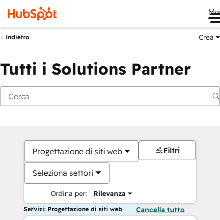
Me
Crea
Indietro
Tutti i Solutions Partner
Filtri
Progettazione di siti web
Seleziona settori
Ordina per:
Rilevanza
Servizi: Progettazione di siti web
Cancella tutto