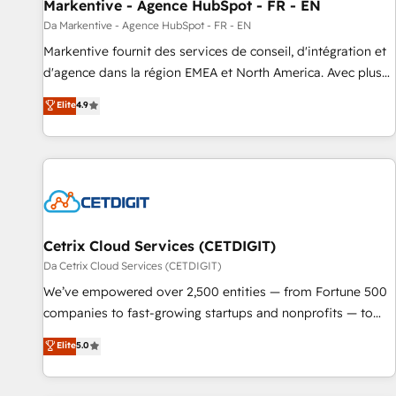
Markentive - Agence HubSpot - FR - EN
Da Markentive - Agence HubSpot - FR - EN
Markentive fournit des services de conseil, d'intégration et
d'agence dans la région EMEA et North America. Avec plus
de 115 experts en marketing automation, Growth, Revops,
Elite
4.9
CRM et webdesign. Markentive is both a consulting firm, a
digital agency and an integrator. With over 115 experts in
marketing automation, growth, revops, CRM and webdesign
(We focus on EMEA - USA customers).
Cetrix Cloud Services (CETDIGIT)
Da Cetrix Cloud Services (CETDIGIT)
We’ve empowered over 2,500 entities — from Fortune 500
companies to fast-growing startups and nonprofits — to
streamline operations, scale revenue, and unlock the full
Elite
5.0
potential of HubSpot. With deep technical and industry
expertise, we fuse automation, integration, and AI