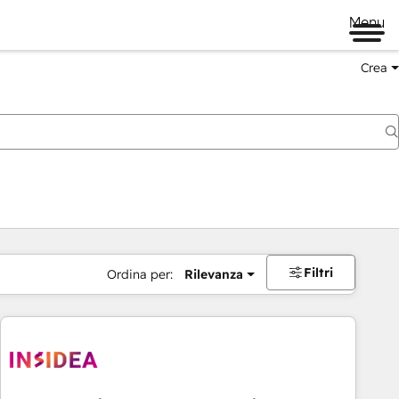
Menu
Crea
Filtri
Ordina per:
Rilevanza