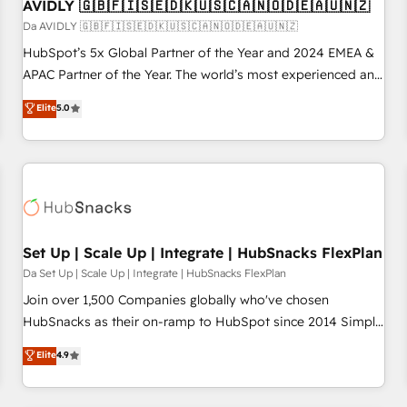
AVIDLY 🇬🇧🇫🇮🇸🇪🇩🇰🇺🇸🇨🇦🇳🇴🇩🇪🇦🇺🇳🇿
Da AVIDLY 🇬🇧🇫🇮🇸🇪🇩🇰🇺🇸🇨🇦🇳🇴🇩🇪🇦🇺🇳🇿
HubSpot’s 5x Global Partner of the Year and 2024 EMEA &
APAC Partner of the Year. The world’s most experienced and
fully accredited HubSpot Solutions Partner. 🚀 With 2,750+
Elite
5.0
HubSpot projects delivered and 370+ specialists across
EMEA, APAC and NAM, we de-risk complex CRM
programmes and accelerate ROI across every HubSpot
Hub. 🧭 From multi-region migrations to AI-powered
automation, we turn complexity into clarity, human at global
scale. 🏆 HubSpot’s CEO called us “the partner of the
future.” Others agree it is proof of trust built through
Set Up | Scale Up | Integrate | HubSnacks FlexPlan
measurable impact.
Da Set Up | Scale Up | Integrate | HubSnacks FlexPlan
Join over 1,500 Companies globally who've chosen
HubSnacks as their on-ramp to HubSpot since 2014 Simple
pay-as-you-go plans that accelerate value... 1️⃣ Set Up |
Elite
4.9
Onboarding New or Check-fixing existing HubSpot portals
2️⃣ Scale Up | 100% HubSpot Task Execution... Global 24/7 ...