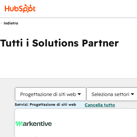
Indietro
Tutti i Solutions Partner
Progettazione di siti web
Seleziona settori
Servizi: Progettazione di siti web
Cancella tutto