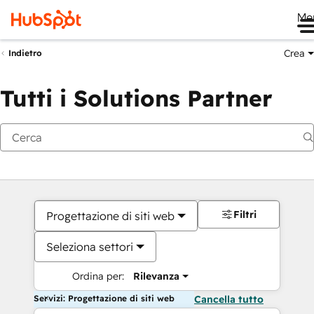
Me
Crea
Indietro
Tutti i Solutions Partner
Filtri
Progettazione di siti web
Seleziona settori
Ordina per:
Rilevanza
Servizi: Progettazione di siti web
Cancella tutto