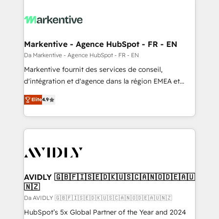
Markentive - Agence HubSpot - FR - EN
Da Markentive - Agence HubSpot - FR - EN
Markentive fournit des services de conseil,
d'intégration et d'agence dans la région EMEA et
North America. Avec plus de 115 experts en
Elite
4.9
marketing automation, Growth, Revops, CRM et
webdesign. Markentive is both a consulting firm, a
digital agency and an integrator. With over 115
experts in marketing automation, growth, revops,
CRM and webdesign (We focus on EMEA - USA
customers).
AVIDLY 🇬🇧🇫🇮🇸🇪🇩🇰🇺🇸🇨🇦🇳🇴🇩🇪🇦🇺
🇳🇿
Da AVIDLY 🇬🇧🇫🇮🇸🇪🇩🇰🇺🇸🇨🇦🇳🇴🇩🇪🇦🇺🇳🇿
HubSpot’s 5x Global Partner of the Year and 2024