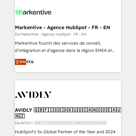
Markentive - Agence HubSpot - FR - EN
Da Markentive - Agence HubSpot - FR - EN
Markentive fournit des services de conseil,
d'intégration et d'agence dans la région EMEA et
North America. Avec plus de 115 experts en
Elite
4.9
marketing automation, Growth, Revops, CRM et
webdesign. Markentive is both a consulting firm, a
digital agency and an integrator. With over 115
experts in marketing automation, growth, revops,
CRM and webdesign (We focus on EMEA - USA
customers).
AVIDLY 🇬🇧🇫🇮🇸🇪🇩🇰🇺🇸🇨🇦🇳🇴🇩🇪🇦🇺
🇳🇿
Da AVIDLY 🇬🇧🇫🇮🇸🇪🇩🇰🇺🇸🇨🇦🇳🇴🇩🇪🇦🇺🇳🇿
HubSpot’s 5x Global Partner of the Year and 2024