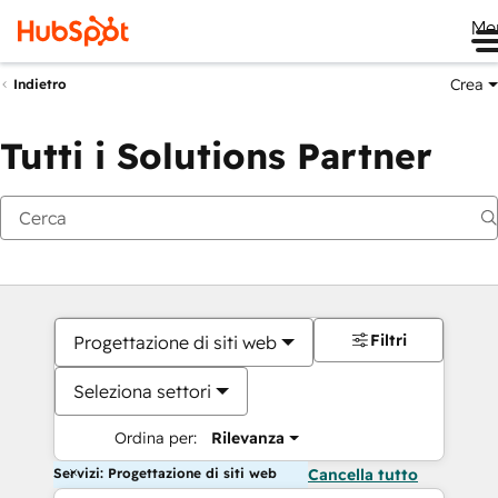
Me
Crea
Indietro
Tutti i Solutions Partner
Filtri
Progettazione di siti web
Seleziona settori
Ordina per:
Rilevanza
Servizi: Progettazione di siti web
Cancella tutto