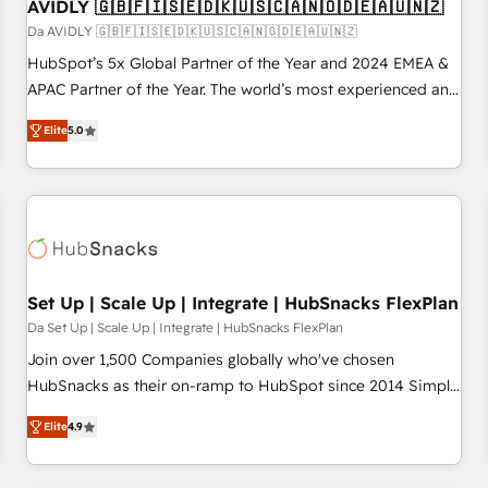
AVIDLY 🇬🇧🇫🇮🇸🇪🇩🇰🇺🇸🇨🇦🇳🇴🇩🇪🇦🇺🇳🇿
Da AVIDLY 🇬🇧🇫🇮🇸🇪🇩🇰🇺🇸🇨🇦🇳🇴🇩🇪🇦🇺🇳🇿
HubSpot’s 5x Global Partner of the Year and 2024 EMEA &
APAC Partner of the Year. The world’s most experienced and
fully accredited HubSpot Solutions Partner. 🚀 With 2,750+
Elite
5.0
HubSpot projects delivered and 370+ specialists across
EMEA, APAC and NAM, we de-risk complex CRM
programmes and accelerate ROI across every HubSpot
Hub. 🧭 From multi-region migrations to AI-powered
automation, we turn complexity into clarity, human at global
scale. 🏆 HubSpot’s CEO called us “the partner of the
future.” Others agree it is proof of trust built through
Set Up | Scale Up | Integrate | HubSnacks FlexPlan
measurable impact.
Da Set Up | Scale Up | Integrate | HubSnacks FlexPlan
Join over 1,500 Companies globally who've chosen
HubSnacks as their on-ramp to HubSpot since 2014 Simple
pay-as-you-go plans that accelerate value... 1️⃣ Set Up |
Elite
4.9
Onboarding New or Check-fixing existing HubSpot portals
2️⃣ Scale Up | 100% HubSpot Task Execution... Global 24/7 ...