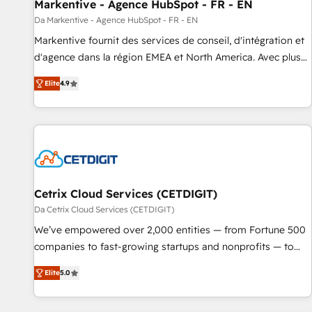
Markentive - Agence HubSpot - FR - EN
Da Markentive - Agence HubSpot - FR - EN
Markentive fournit des services de conseil, d'intégration et
d'agence dans la région EMEA et North America. Avec plus
de 115 experts en marketing automation, Growth, Revops,
Elite
4.9
CRM et webdesign. Markentive is both a consulting firm, a
digital agency and an integrator. With over 115 experts in
marketing automation, growth, revops, CRM and webdesign
(We focus on EMEA - USA customers).
Cetrix Cloud Services (CETDIGIT)
Da Cetrix Cloud Services (CETDIGIT)
We’ve empowered over 2,000 entities — from Fortune 500
companies to fast-growing startups and nonprofits — to
streamline operations, scale revenue, and unlock the full
Elite
5.0
potential of HubSpot. With deep technical and industry
expertise, we fuse automation, integration, and AI