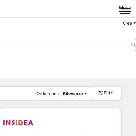
Menu
Crea
Filtri
Ordina per:
Rilevanza