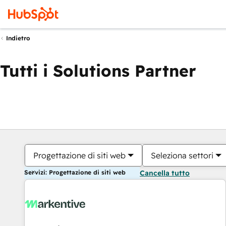
Indietro
Tutti i Solutions Partner
Progettazione di siti web
Seleziona settori
Servizi: Progettazione di siti web
Cancella tutto