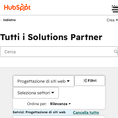
Me
Crea
Indietro
Tutti i Solutions Partner
Filtri
Progettazione di siti web
Seleziona settori
Ordina per:
Rilevanza
Servizi: Progettazione di siti web
Cancella tutto