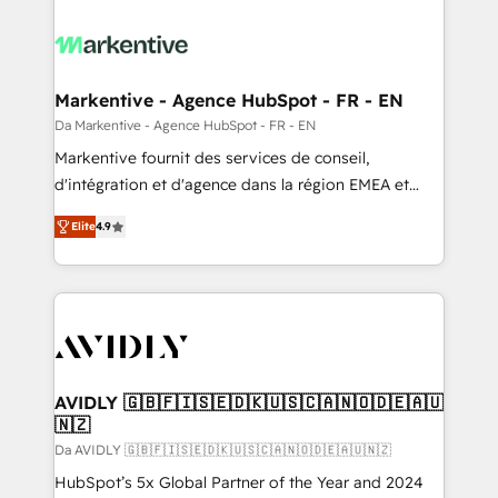
Markentive - Agence HubSpot - FR - EN
Da Markentive - Agence HubSpot - FR - EN
Markentive fournit des services de conseil,
d'intégration et d'agence dans la région EMEA et
North America. Avec plus de 115 experts en
Elite
4.9
marketing automation, Growth, Revops, CRM et
webdesign. Markentive is both a consulting firm, a
digital agency and an integrator. With over 115
experts in marketing automation, growth, revops,
CRM and webdesign (We focus on EMEA - USA
customers).
AVIDLY 🇬🇧🇫🇮🇸🇪🇩🇰🇺🇸🇨🇦🇳🇴🇩🇪🇦🇺
🇳🇿
Da AVIDLY 🇬🇧🇫🇮🇸🇪🇩🇰🇺🇸🇨🇦🇳🇴🇩🇪🇦🇺🇳🇿
HubSpot’s 5x Global Partner of the Year and 2024