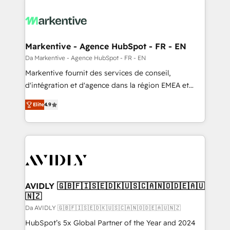
Markentive - Agence HubSpot - FR - EN
Da Markentive - Agence HubSpot - FR - EN
Markentive fournit des services de conseil,
d'intégration et d'agence dans la région EMEA et
North America. Avec plus de 115 experts en
Elite
4.9
marketing automation, Growth, Revops, CRM et
webdesign. Markentive is both a consulting firm, a
digital agency and an integrator. With over 115
experts in marketing automation, growth, revops,
CRM and webdesign (We focus on EMEA - USA
customers).
AVIDLY 🇬🇧🇫🇮🇸🇪🇩🇰🇺🇸🇨🇦🇳🇴🇩🇪🇦🇺
🇳🇿
Da AVIDLY 🇬🇧🇫🇮🇸🇪🇩🇰🇺🇸🇨🇦🇳🇴🇩🇪🇦🇺🇳🇿
HubSpot’s 5x Global Partner of the Year and 2024