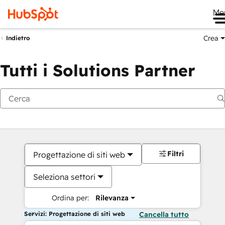
Me
Crea
Indietro
Tutti i Solutions Partner
Filtri
Progettazione di siti web
Seleziona settori
Ordina per:
Rilevanza
Servizi: Progettazione di siti web
Cancella tutto