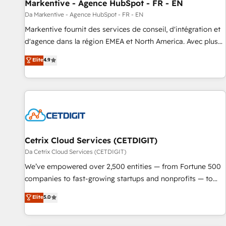
Markentive - Agence HubSpot - FR - EN
Da Markentive - Agence HubSpot - FR - EN
Markentive fournit des services de conseil, d'intégration et
d'agence dans la région EMEA et North America. Avec plus
de 115 experts en marketing automation, Growth, Revops,
Elite
4.9
CRM et webdesign. Markentive is both a consulting firm, a
digital agency and an integrator. With over 115 experts in
marketing automation, growth, revops, CRM and webdesign
(We focus on EMEA - USA customers).
Cetrix Cloud Services (CETDIGIT)
Da Cetrix Cloud Services (CETDIGIT)
We’ve empowered over 2,500 entities — from Fortune 500
companies to fast-growing startups and nonprofits — to
streamline operations, scale revenue, and unlock the full
Elite
5.0
potential of HubSpot. With deep technical and industry
expertise, we fuse automation, integration, and AI