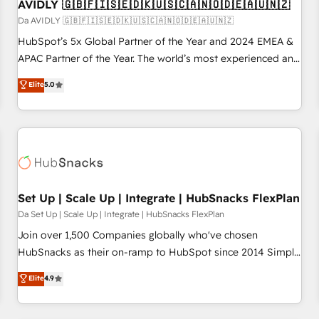
AVIDLY 🇬🇧🇫🇮🇸🇪🇩🇰🇺🇸🇨🇦🇳🇴🇩🇪🇦🇺🇳🇿
Da AVIDLY 🇬🇧🇫🇮🇸🇪🇩🇰🇺🇸🇨🇦🇳🇴🇩🇪🇦🇺🇳🇿
HubSpot’s 5x Global Partner of the Year and 2024 EMEA &
APAC Partner of the Year. The world’s most experienced and
fully accredited HubSpot Solutions Partner. 🚀 With 2,750+
Elite
5.0
HubSpot projects delivered and 370+ specialists across
EMEA, APAC and NAM, we de-risk complex CRM
programmes and accelerate ROI across every HubSpot
Hub. 🧭 From multi-region migrations to AI-powered
automation, we turn complexity into clarity, human at global
scale. 🏆 HubSpot’s CEO called us “the partner of the
future.” Others agree it is proof of trust built through
Set Up | Scale Up | Integrate | HubSnacks FlexPlan
measurable impact.
Da Set Up | Scale Up | Integrate | HubSnacks FlexPlan
Join over 1,500 Companies globally who've chosen
HubSnacks as their on-ramp to HubSpot since 2014 Simple
pay-as-you-go plans that accelerate value... 1️⃣ Set Up |
Elite
4.9
Onboarding New or Check-fixing existing HubSpot portals
2️⃣ Scale Up | 100% HubSpot Task Execution... Global 24/7 ...