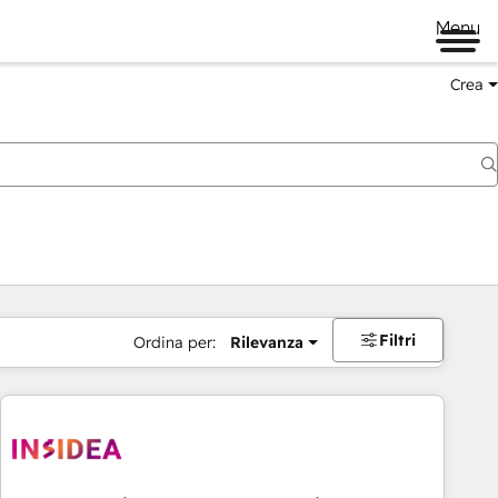
Menu
Crea
Filtri
Ordina per:
Rilevanza