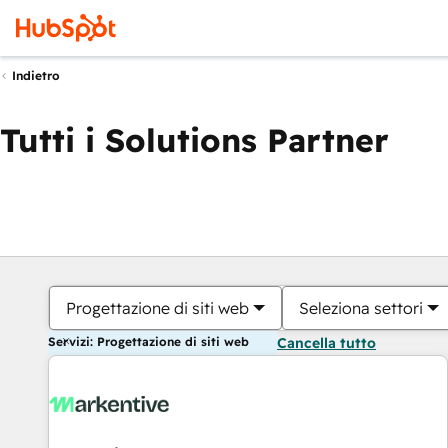
Indietro
Tutti i Solutions Partner
Progettazione di siti web
Seleziona settori
Servizi: Progettazione di siti web
Cancella tutto