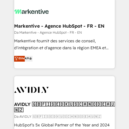
Markentive - Agence HubSpot - FR - EN
Da Markentive - Agence HubSpot - FR - EN
Markentive fournit des services de conseil,
d'intégration et d'agence dans la région EMEA et
North America. Avec plus de 115 experts en
Elite
4.9
marketing automation, Growth, Revops, CRM et
webdesign. Markentive is both a consulting firm, a
digital agency and an integrator. With over 115
experts in marketing automation, growth, revops,
CRM and webdesign (We focus on EMEA - USA
customers).
AVIDLY 🇬🇧🇫🇮🇸🇪🇩🇰🇺🇸🇨🇦🇳🇴🇩🇪🇦🇺
🇳🇿
Da AVIDLY 🇬🇧🇫🇮🇸🇪🇩🇰🇺🇸🇨🇦🇳🇴🇩🇪🇦🇺🇳🇿
HubSpot’s 5x Global Partner of the Year and 2024