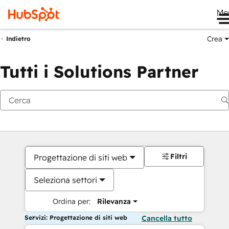
Me
Crea
Indietro
Tutti i Solutions Partner
Filtri
Progettazione di siti web
Seleziona settori
Ordina per:
Rilevanza
Servizi: Progettazione di siti web
Cancella tutto