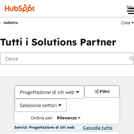
Me
Crea
Indietro
Tutti i Solutions Partner
Filtri
Progettazione di siti web
Seleziona settori
Ordina per:
Rilevanza
Servizi: Progettazione di siti web
Cancella tutto