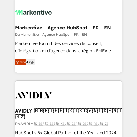
Markentive - Agence HubSpot - FR - EN
Da Markentive - Agence HubSpot - FR - EN
Markentive fournit des services de conseil,
d'intégration et d'agence dans la région EMEA et
North America. Avec plus de 115 experts en
Elite
4.9
marketing automation, Growth, Revops, CRM et
webdesign. Markentive is both a consulting firm, a
digital agency and an integrator. With over 115
experts in marketing automation, growth, revops,
CRM and webdesign (We focus on EMEA - USA
customers).
AVIDLY 🇬🇧🇫🇮🇸🇪🇩🇰🇺🇸🇨🇦🇳🇴🇩🇪🇦🇺
🇳🇿
Da AVIDLY 🇬🇧🇫🇮🇸🇪🇩🇰🇺🇸🇨🇦🇳🇴🇩🇪🇦🇺🇳🇿
HubSpot’s 5x Global Partner of the Year and 2024